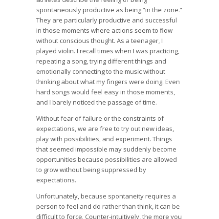
spontaneously productive as being “in the zone.”
They are particularly productive and successful
in those moments where actions seem to flow
without conscious thought. As a teenager, I
played violin. I recall times when I was practicing,
repeating a song, trying different things and
emotionally connecting to the music without
thinking about what my fingers were doing. Even
hard songs would feel easy in those moments,
and I barely noticed the passage of time.
Without fear of failure or the constraints of
expectations, we are free to try out new ideas,
play with possibilities, and experiment. Things
that seemed impossible may suddenly become
opportunities because possibilities are allowed
to grow without being suppressed by
expectations.
Unfortunately, because spontaneity requires a
person to feel and do rather than think, it can be
difficult to force. Counter-intuitively, the more you