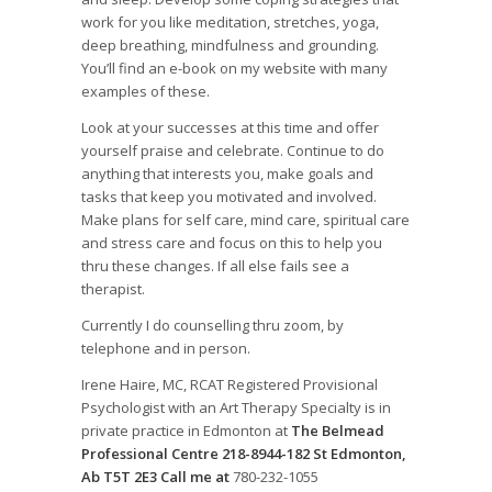
work for you like meditation, stretches, yoga,
deep breathing, mindfulness and grounding.
You’ll find an e-book on my website with many
examples of these.
Look at your successes at this time and offer
yourself praise and celebrate. Continue to do
anything that interests you, make goals and
tasks that keep you motivated and involved.
Make plans for self care, mind care, spiritual care
and stress care and focus on this to help you
thru these changes. If all else fails see a
therapist.
Currently I do counselling thru zoom, by
telephone and in person.
Irene Haire, MC, RCAT Registered Provisional
Psychologist with an Art Therapy Specialty is in
private practice in Edmonton at
The Belmead
Professional Centre 218-8944-182 St Edmonton,
Ab T5T 2E3 Call me at
780-232-1055