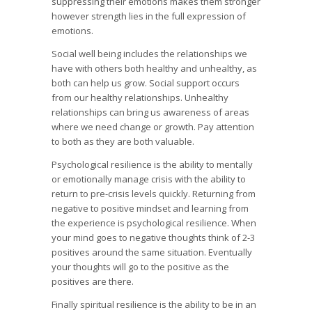
suppressing their emotions makes them stronger
however strength lies in the full expression of
emotions.
Social well being includes the relationships we
have with others both healthy and unhealthy, as
both can help us grow. Social support occurs
from our healthy relationships. Unhealthy
relationships can bring us awareness of areas
where we need change or growth. Pay attention
to both as they are both valuable.
Psychological resilience is the ability to mentally
or emotionally manage crisis with the ability to
return to pre-crisis levels quickly. Returning from
negative to positive mindset and learning from
the experience is psychological resilience. When
your mind goes to negative thoughts think of 2-3
positives around the same situation. Eventually
your thoughts will go to the positive as the
positives are there.
Finally spiritual resilience is the ability to be in an