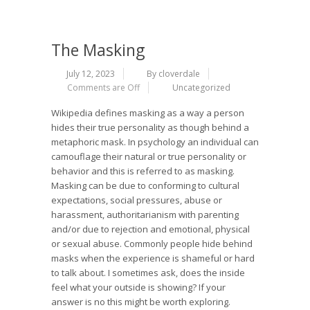
The Masking
July 12, 2023
By cloverdale
Comments are Off
Uncategorized
Wikipedia defines masking as a way a person
hides their true personality as though behind a
metaphoric mask. In psychology an individual can
camouflage their natural or true personality or
behavior and this is referred to as masking.
Masking can be due to conforming to cultural
expectations, social pressures, abuse or
harassment, authoritarianism with parenting
and/or due to rejection and emotional, physical
or sexual abuse. Commonly people hide behind
masks when the experience is shameful or hard
to talk about. I sometimes ask, does the inside
feel what your outside is showing? If your
answer is no this might be worth exploring.