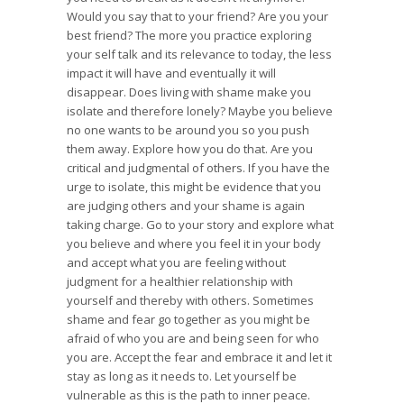
Would you say that to your friend? Are you your
best friend? The more you practice exploring
your self talk and its relevance to today, the less
impact it will have and eventually it will
disappear. Does living with shame make you
isolate and therefore lonely? Maybe you believe
no one wants to be around you so you push
them away. Explore how you do that. Are you
critical and judgmental of others. If you have the
urge to isolate, this might be evidence that you
are judging others and your shame is again
taking charge. Go to your story and explore what
you believe and where you feel it in your body
and accept what you are feeling without
judgment for a healthier relationship with
yourself and thereby with others. Sometimes
shame and fear go together as you might be
afraid of who you are and being seen for who
you are. Accept the fear and embrace it and let it
stay as long as it needs to. Let yourself be
vulnerable as this is the path to inner peace.