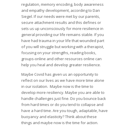
regulation, memory encoding, body awareness
and empathy development, according to Dan
Siegel. If our needs were met by our parents,
secure attachment results and this defines or
sets us up unconsciously for more resilience in
general providing our life remains stable. If you
have had trauma in your life that wounded part
of you will struggle but working with a therapist,
focusing on your strengths, reading books,
groups-online and other resources online can
help you heal and develop greater resilience.
Maybe Covid has given us an opportunity to
reflect on our lives as we have more time alone
in our isolation. Maybe now is the time to
develop more resiliency. Maybe you are able to
handle challenges just fine. Do you bounce back
from hard times or do you tend to collapse and
have a hard time. Are you tough, adaptable, have
buoyancy and elasticity? Think about these
things and maybe now is the time for action.