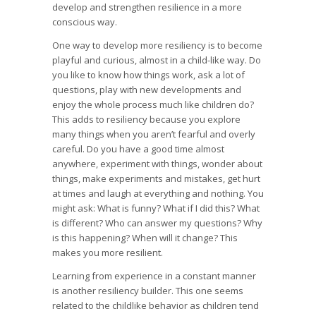
develop and strengthen resilience in a more
conscious way.
One way to develop more resiliency is to become
playful and curious, almost in a child-like way. Do
you like to know how things work, ask a lot of
questions, play with new developments and
enjoy the whole process much like children do?
This adds to resiliency because you explore
many things when you aren’t fearful and overly
careful. Do you have a good time almost
anywhere, experiment with things, wonder about
things, make experiments and mistakes, get hurt
at times and laugh at everything and nothing. You
might ask: What is funny? What if I did this? What
is different? Who can answer my questions? Why
is this happening? When will it change? This
makes you more resilient.
Learning from experience in a constant manner
is another resiliency builder. This one seems
related to the childlike behavior as children tend