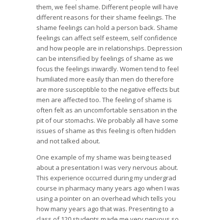
them, we feel shame. Different people will have
different reasons for their shame feelings. The
shame feelings can hold a person back. Shame
feelings can affect self esteem, self confidence
and how people are in relationships. Depression
can be intensified by feelings of shame as we
focus the feelings inwardly. Women tend to feel
humiliated more easily than men do therefore
are more susceptible to the negative effects but
men are affected too. The feeling of shame is
often felt as an uncomfortable sensation in the
pit of our stomachs. We probably all have some
issues of shame as this feeling is often hidden
and not talked about.
One example of my shame was being teased
about a presentation I was very nervous about.
This experience occurred during my undergrad
course in pharmacy many years ago when I was
using a pointer on an overhead which tells you
how many years ago that was. Presenting to a
class of 120 students made me very nervous so