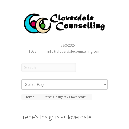
780-232-
1055
info@cloverdalecounselling.com
Home
Irene's Insights - Cloverdale
Irene's Insights - Cloverdale