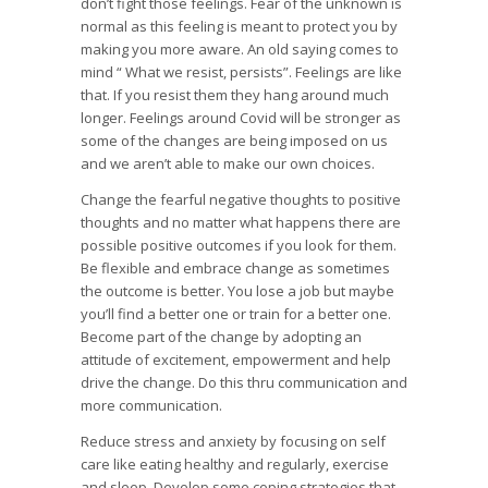
don’t fight those feelings. Fear of the unknown is
normal as this feeling is meant to protect you by
making you more aware. An old saying comes to
mind “ What we resist, persists”. Feelings are like
that. If you resist them they hang around much
longer. Feelings around Covid will be stronger as
some of the changes are being imposed on us
and we aren’t able to make our own choices.
Change the fearful negative thoughts to positive
thoughts and no matter what happens there are
possible positive outcomes if you look for them.
Be flexible and embrace change as sometimes
the outcome is better. You lose a job but maybe
you’ll find a better one or train for a better one.
Become part of the change by adopting an
attitude of excitement, empowerment and help
drive the change. Do this thru communication and
more communication.
Reduce stress and anxiety by focusing on self
care like eating healthy and regularly, exercise
and sleep. Develop some coping strategies that