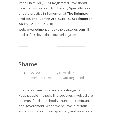
Irene Haire, MC, RCAT Registered Provisional
Psychologist with an Art Therapy Specialty is in
private practice in Edmonton at
The Belmead
Professional Centre 218-8944-182 St Edmonton,
Ab T5T 2E3
780-232-1055
web:
www.edmont.onpsychologistpros.com
E-
mail info@cloverdalecounselling.com
Shame
June 27, 2020
By cloverdale
Comments are Off
Uncategorized
Shame as I see it is a societal infringement to
keep people in check. The societies involved are
parents, families, schools, churches, communities
and government. When we believe in certain
social norms put down by society and we violate