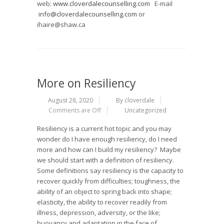
web:
www.cloverdalecounselling.com
E-mail
info@cloverdalecounselling.com
or
ihaire@shaw.ca
More on Resiliency
August 28, 2020
By cloverdale
Comments are Off
Uncategorized
Resiliency is a current hot topic and you may
wonder do I have enough resiliency, do I need
more and how can I build my resiliency? Maybe
we should start with a definition of resiliency.
Some definitions say resiliency is the capacity to
recover quickly from difficulties; toughness, the
ability of an object to spring back into shape;
elasticity, the ability to recover readily from
illness, depression, adversity, or the like;
buoyancy and adaptation in the face of