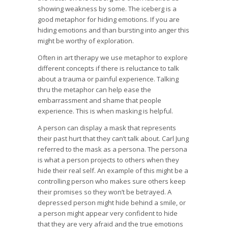
showing weakness by some. The iceberg is a
good metaphor for hiding emotions. If you are
hiding emotions and than bursting into anger this
might be worthy of exploration.
Often in art therapy we use metaphor to explore
different concepts if there is reluctance to talk
about a trauma or painful experience. Talking
thru the metaphor can help ease the
embarrassment and shame that people
experience. This is when masking is helpful.
A person can display a mask that represents
their past hurt that they can’t talk about. Carl Jung
referred to the mask as a persona. The persona
is what a person projects to others when they
hide their real self. An example of this might be a
controlling person who makes sure others keep
their promises so they won’t be betrayed. A
depressed person might hide behind a smile, or
a person might appear very confident to hide
that they are very afraid and the true emotions