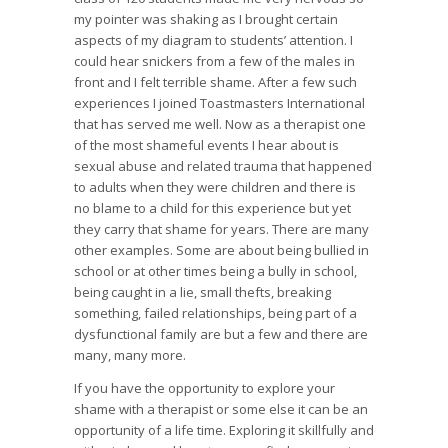
my pointer was shaking as I brought certain
aspects of my diagram to students’ attention. I
could hear snickers from a few of the males in
front and I felt terrible shame. After a few such
experiences I joined Toastmasters International
that has served me well. Now as a therapist one
of the most shameful events I hear about is
sexual abuse and related trauma that happened
to adults when they were children and there is
no blame to a child for this experience but yet
they carry that shame for years. There are many
other examples. Some are about being bullied in
school or at other times being a bully in school,
being caught in a lie, small thefts, breaking
something, failed relationships, being part of a
dysfunctional family are but a few and there are
many, many more.
If you have the opportunity to explore your
shame with a therapist or some else it can be an
opportunity of a life time. Exploring it skillfully and