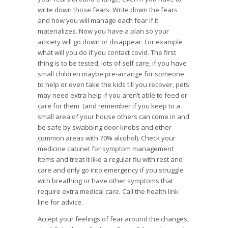
write down those fears. Write down the fears
and how you will manage each fear if it
materializes. Now you have a plan so your
anxiety will go down or disappear. For example
what will you do if you contact covid. The first
thing is to be tested, lots of self care, if you have
small children maybe pre-arrange for someone
to help or even take the kids till you recover, pets
may need extra help if you aren’t able to feed or
care for them (and remember if you keep to a
small area of your house others can come in and
be safe by swabbing door knobs and other
common areas with 70% alcohol). Check your
medicine cabinet for symptom management
items and treat it like a regular flu with rest and
care and only go into emergency if you struggle
with breathing or have other symptoms that
require extra medical care. Call the health link
line for advice.
Accept your feelings of fear around the changes,