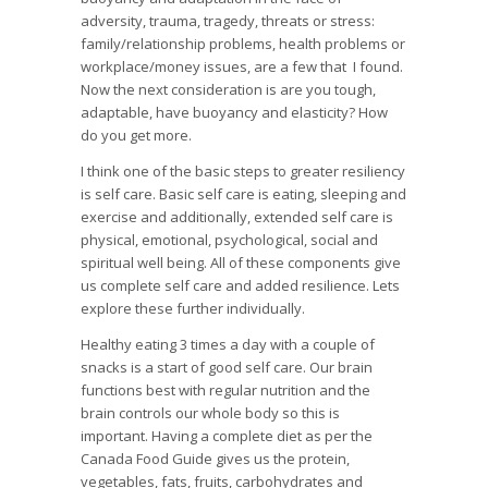
adversity, trauma, tragedy, threats or stress:
family/relationship problems, health problems or
workplace/money issues, are a few that I found.
Now the next consideration is are you tough,
adaptable, have buoyancy and elasticity? How
do you get more.
I think one of the basic steps to greater resiliency
is self care. Basic self care is eating, sleeping and
exercise and additionally, extended self care is
physical, emotional, psychological, social and
spiritual well being. All of these components give
us complete self care and added resilience. Lets
explore these further individually.
Healthy eating 3 times a day with a couple of
snacks is a start of good self care. Our brain
functions best with regular nutrition and the
brain controls our whole body so this is
important. Having a complete diet as per the
Canada Food Guide gives us the protein,
vegetables, fats, fruits, carbohydrates and