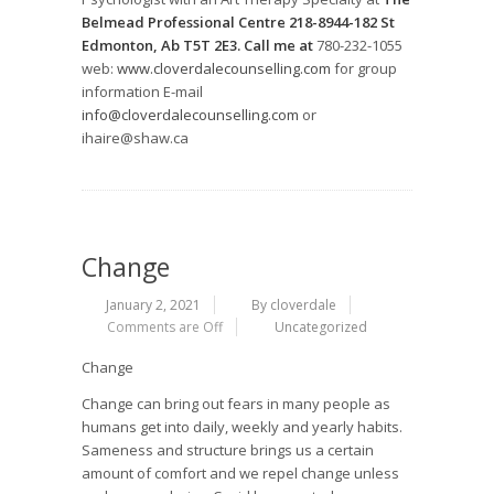
Belmead Professional Centre 218-8944-182 St
Edmonton, Ab T5T 2E3. Call me at
780-232-1055
web:
www.cloverdalecounselling.com
for group
information E-mail
info@cloverdalecounselling.com
or
ihaire@shaw.ca
Change
January 2, 2021
By cloverdale
Comments are Off
Uncategorized
Change
Change can bring out fears in many people as
humans get into daily, weekly and yearly habits.
Sameness and structure brings us a certain
amount of comfort and we repel change unless