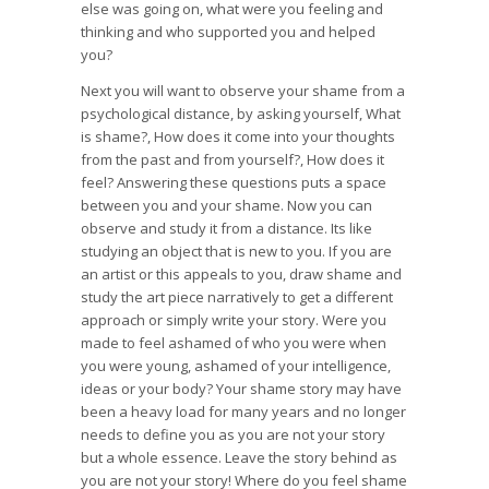
else was going on, what were you feeling and
thinking and who supported you and helped
you?
Next you will want to observe your shame from a
psychological distance, by asking yourself, What
is shame?, How does it come into your thoughts
from the past and from yourself?, How does it
feel? Answering these questions puts a space
between you and your shame. Now you can
observe and study it from a distance. Its like
studying an object that is new to you. If you are
an artist or this appeals to you, draw shame and
study the art piece narratively to get a different
approach or simply write your story. Were you
made to feel ashamed of who you were when
you were young, ashamed of your intelligence,
ideas or your body? Your shame story may have
been a heavy load for many years and no longer
needs to define you as you are not your story
but a whole essence. Leave the story behind as
you are not your story! Where do you feel shame