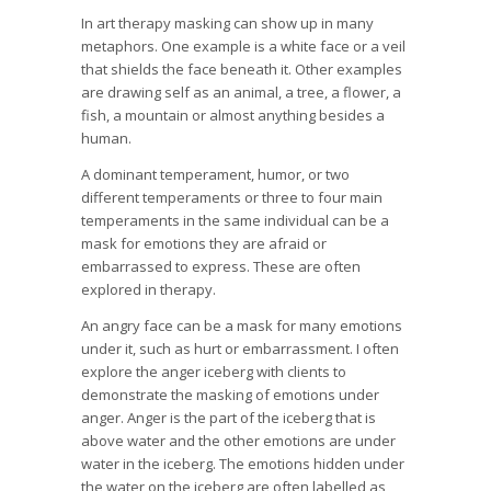
In art therapy masking can show up in many
metaphors. One example is a white face or a veil
that shields the face beneath it. Other examples
are drawing self as an animal, a tree, a flower, a
fish, a mountain or almost anything besides a
human.
A dominant temperament, humor, or two
different temperaments or three to four main
temperaments in the same individual can be a
mask for emotions they are afraid or
embarrassed to express. These are often
explored in therapy.
An angry face can be a mask for many emotions
under it, such as hurt or embarrassment. I often
explore the anger iceberg with clients to
demonstrate the masking of emotions under
anger. Anger is the part of the iceberg that is
above water and the other emotions are under
water in the iceberg. The emotions hidden under
the water on the iceberg are often labelled as