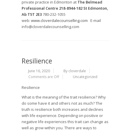
private practice in Edmonton at
The Belmead
Professional Centre 218-8944-182 St Edmonton,
Ab T5T 2E3
780-232-1055
web:
www.cloverdalecounselling.com
E-mail
info@cloverdalecounselling.com
Resilience
June 16, 2020
By cloverdale
Comments are Off
Uncategorized
Resilience
What is the meaning of the trait resilience? Why
do some have it and others not as much? The
truth is resilience both increases and declines
with life experience. Depending on positive or
negative life experiences this trait can change as
well as grow within you. There are ways to