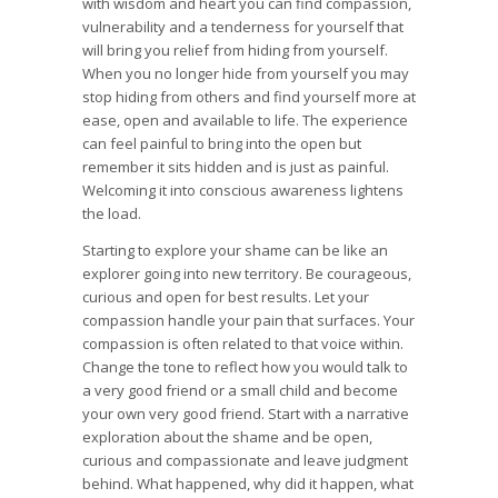
with wisdom and heart you can find compassion,
vulnerability and a tenderness for yourself that
will bring you relief from hiding from yourself.
When you no longer hide from yourself you may
stop hiding from others and find yourself more at
ease, open and available to life. The experience
can feel painful to bring into the open but
remember it sits hidden and is just as painful.
Welcoming it into conscious awareness lightens
the load.
Starting to explore your shame can be like an
explorer going into new territory. Be courageous,
curious and open for best results. Let your
compassion handle your pain that surfaces. Your
compassion is often related to that voice within.
Change the tone to reflect how you would talk to
a very good friend or a small child and become
your own very good friend. Start with a narrative
exploration about the shame and be open,
curious and compassionate and leave judgment
behind. What happened, why did it happen, what