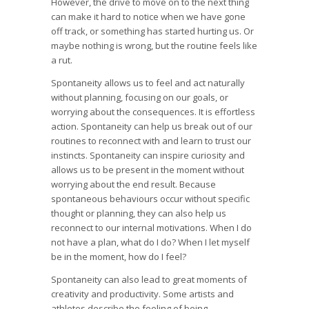
However, the drive to move on to the next thing
can make it hard to notice when we have gone
off track, or something has started hurting us. Or
maybe nothing is wrong, but the routine feels like
a rut.
Spontaneity allows us to feel and act naturally
without planning, focusing on our goals, or
worrying about the consequences. It is effortless
action. Spontaneity can help us break out of our
routines to reconnect with and learn to trust our
instincts. Spontaneity can inspire curiosity and
allows us to be present in the moment without
worrying about the end result. Because
spontaneous behaviours occur without specific
thought or planning, they can also help us
reconnect to our internal motivations. When I do
not have a plan, what do I do? When I let myself
be in the moment, how do I feel?
Spontaneity can also lead to great moments of
creativity and productivity. Some artists and
athletes describe the feeling of being