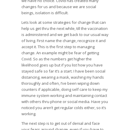
we have no choice. Covid has created many
changes for us and because we are social
beings, isolation is difficult.
Lets look at some strategies for change that can
help us get thru the next while, till the vaccination
is administered and we get back to our usual way
of living. First name the change, recognize it and
accept it. This is the first step to managing
change. An example might be fear of getting
Covid. So as the numbers get higher the
likelihood goes up but if you list how you have
stayed safe so far it’s a start. I have been social
distancing, wearing a mask, washing my hands
thoroughly and often, I’ve been wiping down
counters if applicable, doing self care to keep my
immune system working and maintaining contact
with others thru phone or social media. Have you
noticed you aren’t get regular colds either, so it’s
working.
The next step is to get out of denial and face
your fears around change, even if you have to