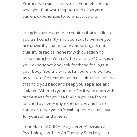
Practice with small steps to let yourself see that
what you fear won’t happen and allow your
current experiences to be what they are.
Living in shame and fear requires that you lie to
yourself constantly and you start to believe you
are unworthy, inadequate and wrong. Its not
true! Invite radical honesty with questioning
those thoughts, Where’s the evidence? Question
your experience and look for those feelings in
your body. You are whole, full, pure and perfect
as you are. Remember shame is about limitations
that hold you back and keep you separate and
isolated. Where is your heart? Is it wide open with
tenderness for yourself? Allow yourself to be
touched by every day experiences and have
courage to live your life with openness and love
for yourself and others.
Irene Haire, MC, RCAT Registered Provisional
Psychologist with an Art Therapy Specialty is in