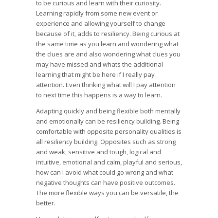
to be curious and learn with their curiosity.
Learning rapidly from some new event or
experience and allowing yourself to change
because of it, adds to resiliency. Being curious at
the same time as you learn and wondering what
the clues are and also wondering what clues you
may have missed and whats the additional
learning that might be here if I really pay
attention. Even thinking what will I pay attention
to next time this happens is a way to learn.
Adapting quickly and being flexible both mentally
and emotionally can be resiliency building. Being
comfortable with opposite personality qualities is
all resiliency building. Opposites such as strong
and weak, sensitive and tough, logical and
intuitive, emotional and calm, playful and serious,
how can I avoid what could go wrong and what
negative thoughts can have positive outcomes.
The more flexible ways you can be versatile, the
better.