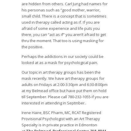
are hidden from others. Carl Jung had names for
his personas such as “good mother, warrior,
small child. There is a concept that is sometimes
used in therapy called acting as if. If you are
afraid of some experience and life puts you
there, you can “act as if” you aren’t afraid to get
thru the moment. That too is using masking for
the positive.
Perhaps the addictions in our society could be
looked at as a mask for psychological pain.
Our topic in art therapy groups has been the
mask recently. We have art therapy groups for
adults on Fridays at 2:00-3:30pm and 6:30-8:00pm
at my Belmead office but have put them on hold
till September. Please call 780-232-1055 if you are
interested in attending in Septmber..
Irene Haire, BSC Pharm, MC, RCAT Registered
Provisional Psychologist with an Art Therapy
Specialty is in private practice in Edmonton