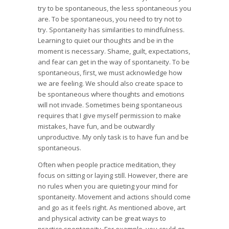
try to be spontaneous, the less spontaneous you
are. To be spontaneous, you need to try not to
try. Spontaneity has similarities to mindfulness.
Learning to quiet our thoughts and be in the
moment is necessary. Shame, guilt, expectations,
and fear can get in the way of spontaneity. To be
spontaneous, first, we must acknowledge how
we are feeling. We should also create space to
be spontaneous where thoughts and emotions
will not invade. Sometimes being spontaneous
requires that I give myself permission to make
mistakes, have fun, and be outwardly
unproductive. My only task is to have fun and be
spontaneous.
Often when people practice meditation, they
focus on sitting or laying still. However, there are
no rules when you are quieting your mind for
spontaneity. Movement and actions should come
and go as it feels right. As mentioned above, art
and physical activity can be great ways to