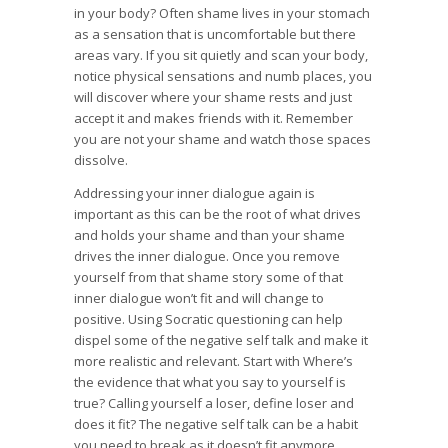
in your body? Often shame lives in your stomach
as a sensation that is uncomfortable but there
areas vary. If you sit quietly and scan your body,
notice physical sensations and numb places, you
will discover where your shame rests and just
accept it and makes friends with it. Remember
you are not your shame and watch those spaces
dissolve.
Addressing your inner dialogue again is
important as this can be the root of what drives
and holds your shame and than your shame
drives the inner dialogue. Once you remove
yourself from that shame story some of that
inner dialogue won’t fit and will change to
positive. Using Socratic questioning can help
dispel some of the negative self talk and make it
more realistic and relevant. Start with Where’s
the evidence that what you say to yourself is
true? Calling yourself a loser, define loser and
does it fit? The negative self talk can be a habit
you need to break as it doesn’t fit anymore.