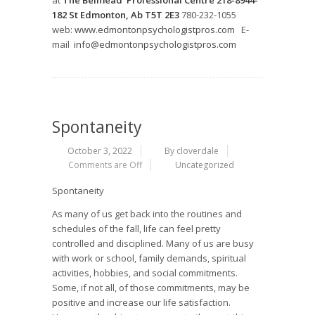
at
The Belmead Professional Centre 218-8944-
182 St Edmonton, Ab T5T 2E3
780-232-1055
web:
www.edmontonpsychologistpros.com
E-
mail
info@edmontonpsychologistpros.com
Spontaneity
October 3, 2022
By cloverdale
Comments are Off
Uncategorized
Spontaneity
As many of us get back into the routines and
schedules of the fall, life can feel pretty
controlled and disciplined. Many of us are busy
with work or school, family demands, spiritual
activities, hobbies, and social commitments.
Some, if not all, of those commitments, may be
positive and increase our life satisfaction.