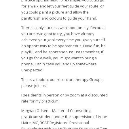
practice spontaneity. For example, you could go
for a walk and let your feet guide your route, or
you could paint a picture and allow the
paintbrush and colours to guide your hand.
There is only success with spontaneity. Because
you are trying not to try, you have already
achieved your goal every time you give yourself
an opportunity to be spontaneous. Have fun, be
playful, and be spontaneous! Just remember, if
you go for a walk, you might want to bring a
phone, just in case you end up somewhere
unexpected.
This is a topic at our recent art therapy Groups,
please join us!
I see clients in person or by zoom at a discounted
rate for my practicum.
Meghan Odsen – Master of Counselling
practicum student under the supervision of Irene
Haire, MC, RCAT Registered Provisional
Psychologist with an Art Therapy Specialty at
The