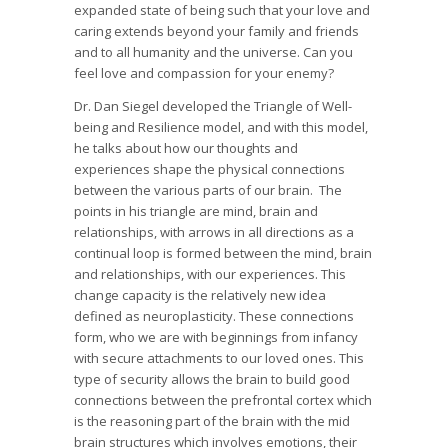
expanded state of being such that your love and
caring extends beyond your family and friends
and to all humanity and the universe. Can you
feel love and compassion for your enemy?
Dr. Dan Siegel developed the Triangle of Well-
being and Resilience model, and with this model,
he talks about how our thoughts and
experiences shape the physical connections
between the various parts of our brain. The
points in his triangle are mind, brain and
relationships, with arrows in all directions as a
continual loop is formed between the mind, brain
and relationships, with our experiences. This
change capacity is the relatively new idea
defined as neuroplasticity. These connections
form, who we are with beginnings from infancy
with secure attachments to our loved ones. This
type of security allows the brain to build good
connections between the prefrontal cortex which
is the reasoning part of the brain with the mid
brain structures which involves emotions, their