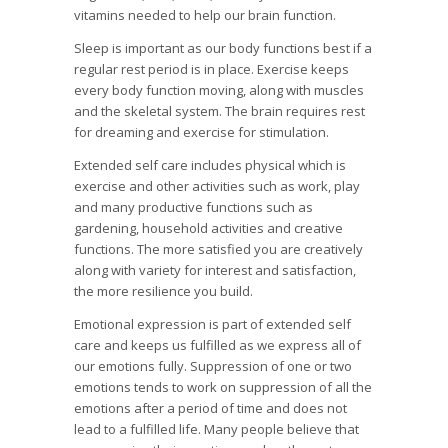
vitamins needed to help our brain function.
Sleep is important as our body functions best if a
regular rest period is in place. Exercise keeps
every body function moving, along with muscles
and the skeletal system. The brain requires rest
for dreaming and exercise for stimulation.
Extended self care includes physical which is
exercise and other activities such as work, play
and many productive functions such as
gardening, household activities and creative
functions. The more satisfied you are creatively
along with variety for interest and satisfaction,
the more resilience you build.
Emotional expression is part of extended self
care and keeps us fulfilled as we express all of
our emotions fully. Suppression of one or two
emotions tends to work on suppression of all the
emotions after a period of time and does not
lead to a fulfilled life. Many people believe that