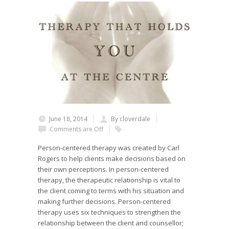
June 18, 2014
By cloverdale
Comments are Off
Person-centered therapy was created by Carl
Rogers to help clients make decisions based on
their own perceptions. In person-centered
therapy, the therapeutic relationship is vital to
the client coming to terms with his situation and
making further decisions. Person-centered
therapy uses six techniques to strengthen the
relationship between the client and counsellor;