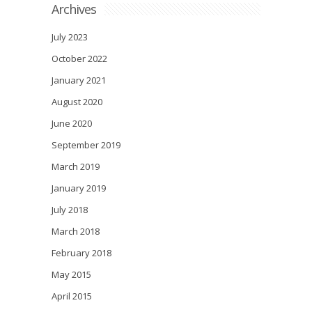
Archives
July 2023
October 2022
January 2021
August 2020
June 2020
September 2019
March 2019
January 2019
July 2018
March 2018
February 2018
May 2015
April 2015