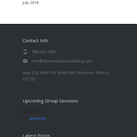
July 2014
Contact Info
780-232-1055
info@cloverdalecounselling.com
Suite 218, 8944 182 Street NW, Edmonton, Alberta,
T5T 2E3
Upcoming Group Sessions
No events
all events
Latest Posts