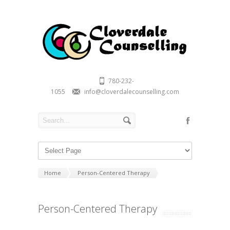
780-232-
1055
info@cloverdalecounselling.com
Home
Person-Centered Therapy
Person-Centered Therapy