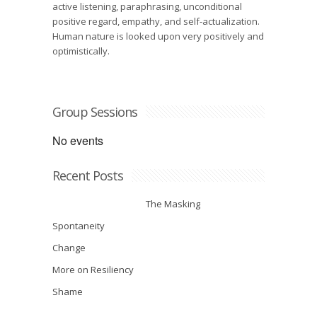
active listening, paraphrasing, unconditional
positive regard, empathy, and self-actualization.
Human nature is looked upon very positively and
optimistically.
Group Sessions
No events
Recent Posts
The Masking
Spontaneity
Change
More on Resiliency
Shame