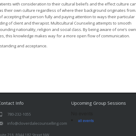
atients with consideration to their cultural beliefs and the effect culture ca
as their own culture regardless of where their background originates from
of accepting that person fully and paying attention to ways their particular
ding of client and therapist. Multicultural Counseling attempts to smooth
ounding nationality, religion and social class. By being aware of one’s own
res, this knowledge makes way for a more open flow of communication.
rstanding and acceptance.
Contact Info
Upcoming Group Sessions
No events
780-232-1055
all events
info@cloverdalecounselling.com
uite 218, 8944 182 Street NW,