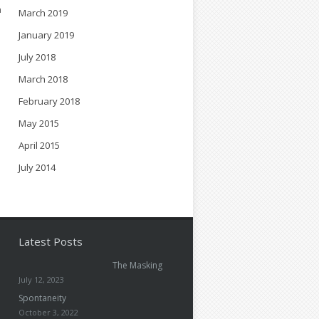
n
March 2019
.
January 2019
July 2018
March 2018
February 2018
May 2015
April 2015
July 2014
Latest Posts
The Masking
July 12, 2023
Spontaneity
October 3, 2022