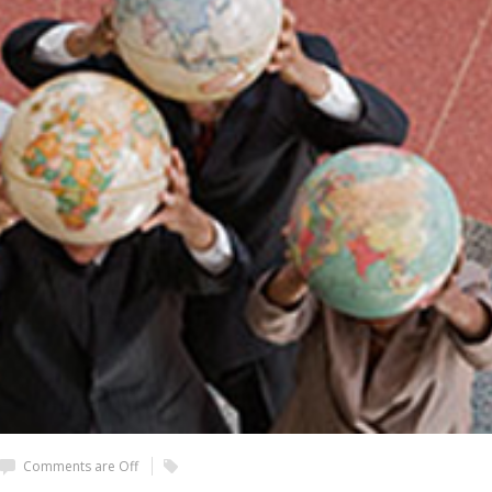
Comments are Off