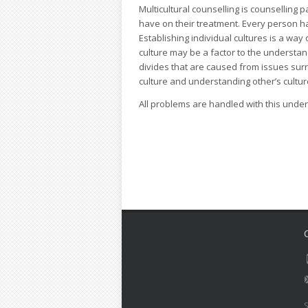
Multicultural counselling is counselling p
have on their treatment. Every person h
Establishing individual cultures is a way 
culture may be a factor to the understan
divides that are caused from issues surr
culture and understanding other’s cultu
All problems are handled with this unde
S