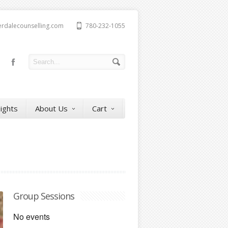
erdalecounselling.com
780-232-1055
sights
About Us
Cart
Group Sessions
No events