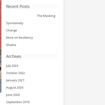
Recent Posts
The Masking
Spontaneity
Change
More on Resiliency
Shame
Archives
July 2023
October 2022
January 2021
August 2020
June 2020
September 2019