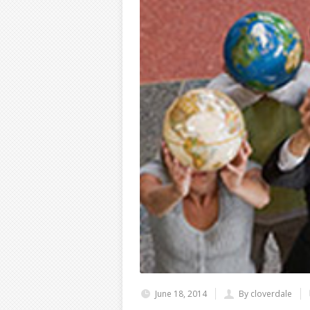
June 18, 2014
By cloverdale