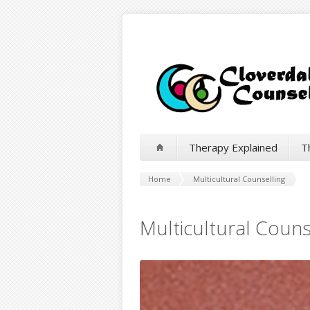
Therapy Explained
T
Home
Multicultural Counselling
Multicultural Couns