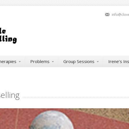
info@clov
herapies
Problems
Group Sessions
Irene’s In
elling