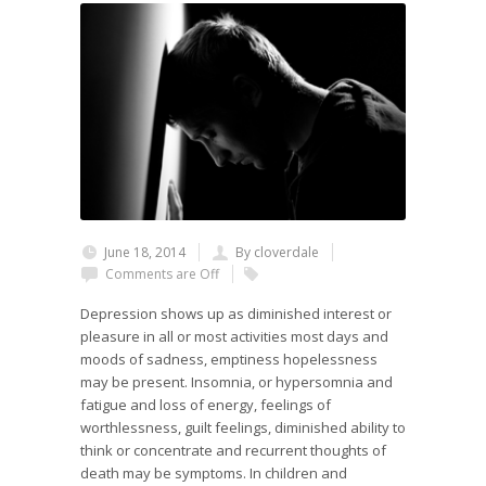
June 18, 2014
By cloverdale
Comments are Off
Depression shows up as diminished interest or
pleasure in all or most activities most days and
moods of sadness, emptiness hopelessness
may be present. Insomnia, or hypersomnia and
fatigue and loss of energy, feelings of
worthlessness, guilt feelings, diminished ability to
think or concentrate and recurrent thoughts of
death may be symptoms. In children and