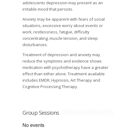
adolescents depression may present as an
irritable mood that persists.
Anxiety may be apparent with fears of social
situations, excessive worry about events or
work, restlessness, fatigue, difficulty
concentrating, muscle tension, and sleep
disturbances.
Treatment of depression and anxiety may
reduce the symptoms and evidence shows
medication with psychotherapy have a greater
effect than either alone. Treatment available
includes EMDR, Hypnosis, Art Therapy and
Cognitive Processing Therapy.
Group Sessions
No events