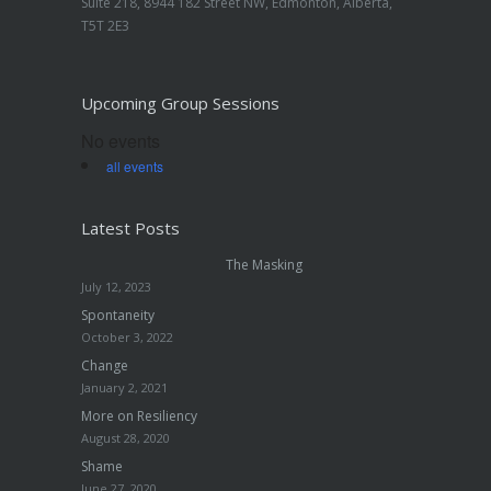
Suite 218, 8944 182 Street NW, Edmonton, Alberta,
T5T 2E3
Upcoming Group Sessions
No events
all events
Latest Posts
The Masking
July 12, 2023
Spontaneity
October 3, 2022
Change
January 2, 2021
More on Resiliency
August 28, 2020
Shame
June 27, 2020