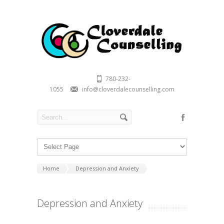
780-232-
1055
info@cloverdalecounselling.com
Home
Depression and Anxiety
Depression and Anxiety