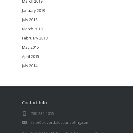
March 2019
January 2019
July 2018
March 2018
February 2018
May 2015
April 2015
July 2014
Contact Info
780-232-1055
info@cloverdalecounselling.com