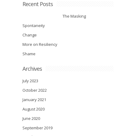
Recent Posts
The Masking
Spontaneity
Change
More on Resiliency
Shame
Archives
July 2023
October 2022
January 2021
August 2020
June 2020
September 2019