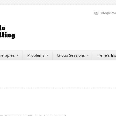
info@clov
herapies
Problems
Group Sessions
Irene’s In