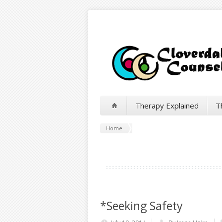
Therapy Explained
T
Home
*Seeking Safety