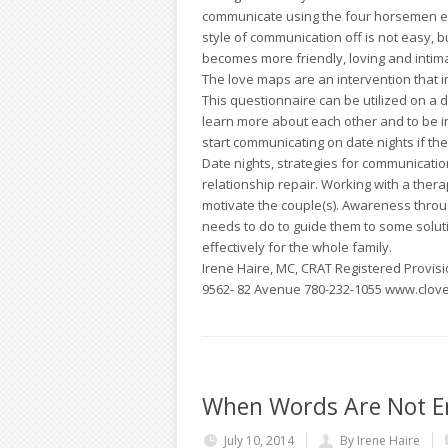
communicate using the four horsemen end
style of communication off is not easy, 
becomes more friendly, loving and intim
The love maps are an intervention that in
This questionnaire can be utilized on a d
learn more about each other and to be i
start communicating on date nights if th
Date nights, strategies for communicatio
relationship repair. Working with a thera
motivate the couple(s). Awareness thro
needs to do to guide them to some soluti
effectively for the whole family.
Irene Haire, MC, CRAT Registered Provisio
9562- 82 Avenue 780-232-1055 www.clov
When Words Are Not E
July 10, 2014
By Irene Haire