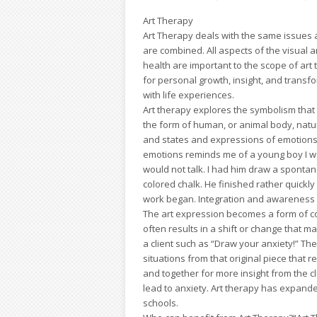
Art Therapy
Art Therapy deals with the same issues a
are combined. All aspects of the visual 
health are important to the scope of art 
for personal growth, insight, and transf
with life experiences.
Art therapy explores the symbolism that 
the form of human, or animal body, natur
and states and expressions of emotions. 
emotions reminds me of a young boy I w
would not talk. I had him draw a sponta
colored chalk. He finished rather quickly
work began. Integration and awareness o
The art expression becomes a form of com
often results in a shift or change that ma
a client such as “Draw your anxiety!” Th
situations from that original piece that 
and together for more insight from the cl
lead to anxiety. Art therapy has expande
schools.