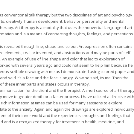
s conventional talk therapy but the two disciplines of art and psychology
arts, creativity, human development, behavior, personality and mental
therapy. Art therapy is a modality that uses the nonverbal language of art
ormation and is a means of connecting thoughts, feelings, and perceptions
is revealed through line, shape and colour. Art expression often contains
e elements, real or invented, and abstractions and may be parts of self
An example of use of line shape and color that led to exploration of
orked with several years ago and could not seem to help him because he
neous scribble drawing with me as I demonstrated using colored paper an
 and said it’s a face and the face is angry. Wow he said, its me. Then the
f these inner parts and states occurs in therapy.
munication for the client and the therapist. A short course of art therap
y move to greater depth or a faster process. I have utilized a directive wit
e rich information at times can be used for many sessions to explore
relate to the anxiety. Again and again the drawings are explored individuall
ient of their inner world and the experiences, thoughts and feelings that
d and is a recognized therapy for treatment in health, medicine, and