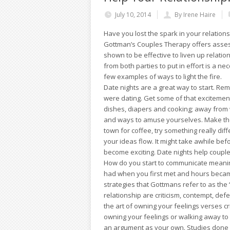
July 10, 2014
By Irene Haire
Have you lost the spark in your relation
Gottman’s Couples Therapy offers asse
shown to be effective to liven up relatio
from both parties to put in effort is a n
few examples of ways to light the fire.
Date nights are a great way to start. R
were dating. Get some of that excitemen
dishes, diapers and cooking; away from w
and ways to amuse yourselves. Make the
town for coffee, try something really diff
your ideas flow. It might take awhile bef
become exciting. Date nights help coup
How do you start to communicate meanin
had when you first met and hours became
strategies that Gottmans refer to as th
relationship are criticism, contempt, d
the art of owning your feelings verses c
owning your feelings or walking away to
an argument as your own. Studies done 