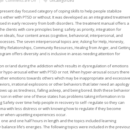
Comments are Off
Uncategorized
present day focused category of coping skills to help people stabilize
s either with PTSD or without. It was developed as an integrated treatmen
ed in early recovery from both disorders. The treatment manual offers a
e clients with core principles being; safety as priority, integration for
ideals, four content areas (cognitive, behavioral, interpersonal, and
rocesses. The seven interpersonal topics are; Asking for Help, Honesty,
althy Relationships, Community Resources, Healing from Anger, and Gettin
gram offers diversity and is inclusive in areas needing attention for
on or/and during the addiction which results in dysregulation of emotions
or hypo-arousal either with PTSD or not. When hyper-arousal occurs there
r other emotions towards others which may be inappropriate and excessiv
viors, irrational explosions or other behaviors that later need an apology
ows up as tiredness, falling asleep, and being bored. Both these behavior
son in either one of these states has problems taking information in to
 Safety over time help people in recovery to self- regulate so they can
auma with less distress or with knowing how to regulate if they become
ier when upsetting experiences occur.
 one and one half hours in length and the topics included learning
ely balance life’s energies. The following topics were included in the previou