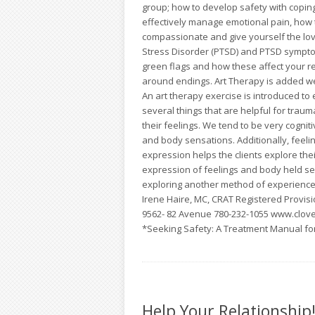
group; how to develop safety with coping 
effectively manage emotional pain, how 
compassionate and give yourself the lov
Stress Disorder (PTSD) and PTSD sympto
green flags and how these affect your re
around endings. Art Therapy is added w
An art therapy exercise is introduced t
several things that are helpful for traum
their feelings. We tend to be very cognit
and body sensations. Additionally, feeli
expression helps the clients explore the
expression of feelings and body held sen
exploring another method of experience 
Irene Haire, MC, CRAT Registered Provisio
9562- 82 Avenue 780-232-1055 www.clove
*Seeking Safety: A Treatment Manual fo
Help Your Relationship