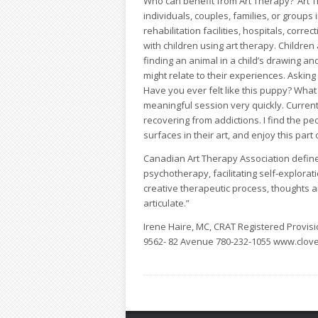
Who can benefit from Art Therapy?“Art Th
individuals, couples, families, or groups
rehabilitation facilities, hospitals, corre
with children using art therapy. Children
finding an animal in a child’s drawing a
might relate to their experiences. Asking 
Have you ever felt like this puppy? Wha
meaningful session very quickly. Current
recovering from addictions. I find the peo
surfaces in their art, and enjoy this par
Canadian Art Therapy Association define
psychotherapy, facilitating self-explora
creative therapeutic process, thoughts a
articulate.”
Irene Haire, MC, CRAT Registered Provisio
9562- 82 Avenue
780-232-1055
www.clove