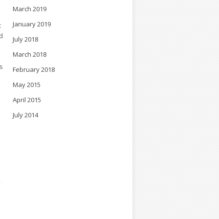
March 2019
January 2019
c
d
July 2018
March 2018
s
February 2018
May 2015
April 2015
July 2014