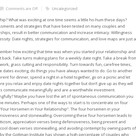
Comments are Off
Uncategorized
ship? What was exciting at one time seems a little ho-hum these days?
ssments and strategies that have been tested on many couples and
nships, result in better communication and increase intimacy. Willingness
ecessity. Date nights, strategies for communication, and love maps are just a
emember how exciting that time was when you started your relationship and
t back. Take turns making plans for a weekly date night. Take a break fro
ork, grass cutting and responsibility. Turn towards fun, carefree times,
 dates exciting, do things you have always wanted to do. Go to another
erent for dinner, spend a night in a hotel together, go on a picnic and let
ore you relax and enjoy date nights together but don’t give up as they will
les communicate meaningfully and are a worthwhile investment.
gfully? Maybe you have lost the art of spontaneous communication you
 minutes. Perhaps one of the ways to start is to concentrate on four
e “Four Horsemen in Your Relationship”. The four horsemen in your
efensiveness and stonewalling. Overcoming these four horsemen leads to
riticism, appreciation verses being defensiveness, being present and
 cool down verses stonewalling, and avoiding contempt by owning parts of
by the Gottman Institute has shown a high percentage of couples who