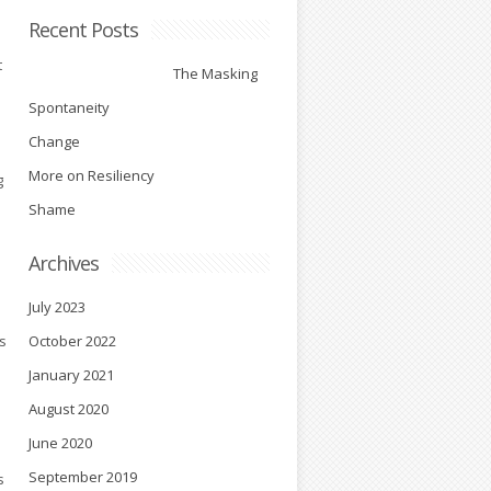
Recent Posts
t
The Masking
Spontaneity
Change
More on Resiliency
g
Shame
Archives
e
July 2023
s
October 2022
January 2021
August 2020
June 2020
September 2019
s