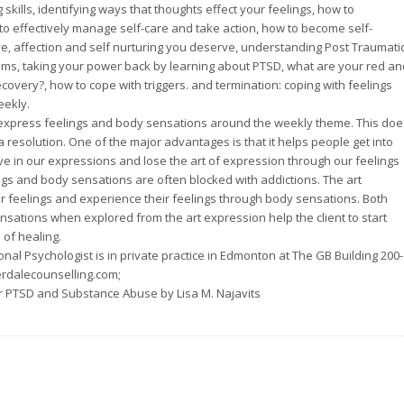
skills, identifying ways that thoughts effect your feelings, how to
to effectively manage self-care and take action, how to become self-
e, affection and self nurturing you deserve, understanding Post Traumati
ms, taking your power back by learning about PTSD, what are your red an
covery?, how to cope with triggers. and termination: coping with feelings
eekly.
o express feelings and body sensations around the weekly theme. This doe
a resolution. One of the major advantages is that it helps people get into
ive in our expressions and lose the art of expression through our feelings
ngs and body sensations are often blocked with addictions. The art
ir feelings and experience their feelings through body sensations. Both
sations when explored from the art expression help the client to start
of healing.
nal Psychologist is in private practice in Edmonton at The GB Building 200-
rdalecounselling.com;
r PTSD and Substance Abuse by Lisa M. Najavits
!