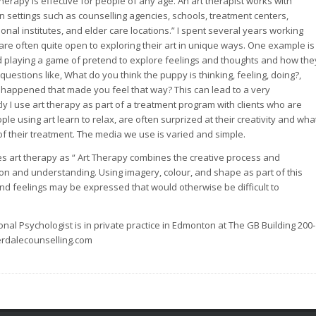
erapy is effective for people of any age. An art therapist works with
 in settings such as counselling agencies, schools, treatment centers,
ctional institutes, and elder care locations.” I spent several years working
 are often quite open to exploring their art in unique ways. One example is
nd playing a game of pretend to explore feelings and thoughts and how the
questions like, What do you think the puppy is thinking, feeling, doing?,
t happened that made you feel that way? This can lead to a very
ly I use art therapy as part of a treatment program with clients who are
ple using art learn to relax, are often surprized at their creativity and wha
t of their treatment. The media we use is varied and simple.
s art therapy as “ Art Therapy combines the creative process and
tion and understanding. Using imagery, colour, and shape as part of this
nd feelings may be expressed that would otherwise be difficult to
nal Psychologist is in private practice in Edmonton at The GB Building 200-
rdalecounselling.com