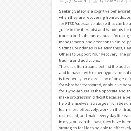
July 10, 2014
By Irene Haire
Seeking Safety is a cognitive behavioral 
when they are recovering from addiction
for PTSD/substance abuse that can be us
guide to the therapist and handouts for th
trauma and substance abuse, focusing on 
management), and attention to clinical p
Setting Boundaries in Relationships, He
Others to Support Your Recovery. The pro
trauma and addictions.
There is often trauma behind the addicti
and behavior with either hyper-arousal 
is frequently an expression of anger o
for what has transpired, or abusive beha
for. Hypo-arousal is the opposite and sh
make progression difficult because a per
help themselves. Strategies from Seeking
learn more effectively, work on their tr
distressed, and make every day life eas
In my groups in the past, they have been
strategies for life to be able to effectiv