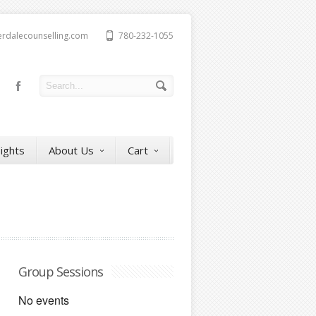
erdalecounselling.com
780-232-1055
sights
About Us
Cart
Group Sessions
No events