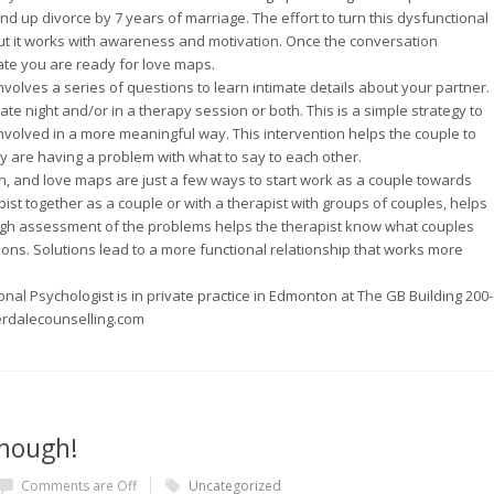
 up divorce by 7 years of marriage. The effort to turn this dysfunctional
but it works with awareness and motivation. Once the conversation
ate you are ready for love maps.
volves a series of questions to learn intimate details about your partner.
ate night and/or in a therapy session or both. This is a simple strategy to
nvolved in a more meaningful way. This intervention helps the couple to
ey are having a problem with what to say to each other.
n, and love maps are just a few ways to start work as a couple towards
pist together as a couple or with a therapist with groups of couples, helps
ugh assessment of the problems helps the therapist know what couples
ons. Solutions lead to a more functional relationship that works more
nal Psychologist is in private practice in Edmonton at The GB Building 200-
erdalecounselling.com
nough!
Comments are Off
Uncategorized