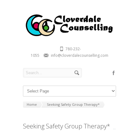
780-232-
1055
info@cloverdalecounselling.com
Home
Seeking Safety Group Therapy*
Seeking Safety Group Therapy*