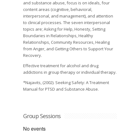
and substance abuse, focus is on ideals, four
content areas (cognitive, behavioral,
interpersonal, and management), and attention
to clinical processes. The seven interpersonal
topics are; Asking for Help, Honesty, Setting
Boundaries in Relationships, Healthy
Relationships, Community Resources, Healing
from Anger, and Getting Others to Support Your
Recovery.
Effective treatment for alcohol and drug
addictions in group therapy or individual therapy.
*Najavits, (2002). Seeking Safety: A Treatment
Manual for PTSD and Substance Abuse.
Group Sessions
No events