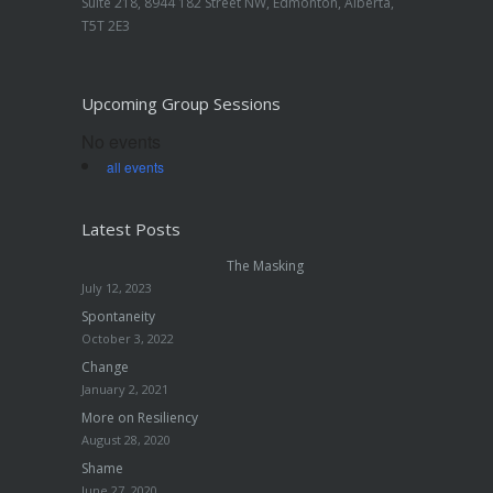
Suite 218, 8944 182 Street NW, Edmonton, Alberta,
T5T 2E3
Upcoming Group Sessions
No events
all events
Latest Posts
The Masking
July 12, 2023
Spontaneity
October 3, 2022
Change
January 2, 2021
More on Resiliency
August 28, 2020
Shame
June 27, 2020