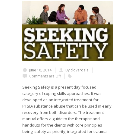
June 18, 2014
By cloverdale
Comments are Off
Seeking Safety is a present day focused
category of coping skills approaches. It was
developed as an integrated treatment for
PTSD/substance abuse that can be used in early
recovery from both disorders. The treatment
manual offers a guide to the therapist and
handouts for the clients with core principles
being; safety as priority, integrated for trauma