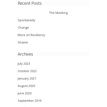
Recent Posts
The Masking
Spontaneity
Change
More on Resiliency
Shame
Archives
July 2023
October 2022
January 2021
August 2020
June 2020
September 2019