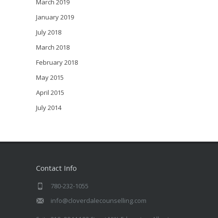
March 2019
January 2019
July 2018
March 2018
February 2018
May 2015
April 2015
July 2014
Contact Info
780-232-1055
info@cloverdalecounselling.com