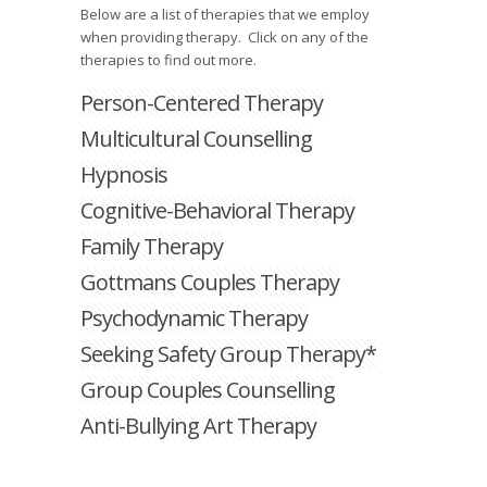
Below are a list of therapies that we employ
when providing therapy. Click on any of the
therapies to find out more.
Person-Centered Therapy
Multicultural Counselling
Hypnosis
Cognitive-Behavioral Therapy
Family Therapy
Gottmans Couples Therapy
Psychodynamic Therapy
Seeking Safety Group Therapy*
Group Couples Counselling
Anti-Bullying Art Therapy