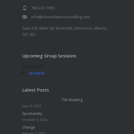
780-232-1055
info@cloverdalecounselling.com
Suite 218, 8944 182 Street NW, Edmonton, Alberta,
T5T 2E3
Upcoming Group Sessions
No events
all events
Latest Posts
The Masking
July 12, 2023
Spontaneity
October 3, 2022
Change
January 2, 2021