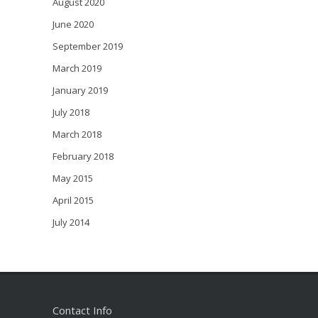
August 2020
June 2020
September 2019
March 2019
January 2019
July 2018
March 2018
February 2018
May 2015
April 2015
July 2014
Contact Info