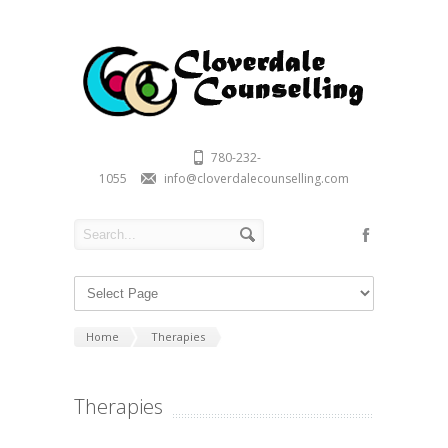
780-232-
1055
info@cloverdalecounselling.com
Home
Therapies
Therapies