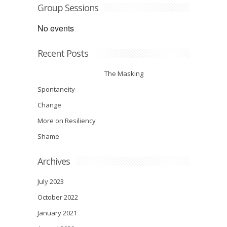
Group Sessions
No events
Recent Posts
The Masking
Spontaneity
Change
More on Resiliency
Shame
Archives
July 2023
October 2022
January 2021