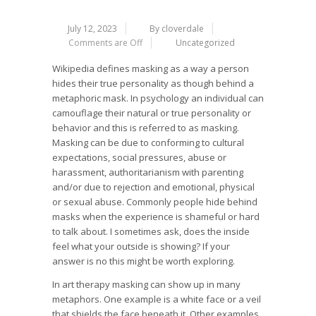
July 12, 2023
By cloverdale
Comments are Off
Uncategorized
Wikipedia defines masking as a way a person
hides their true personality as though behind a
metaphoric mask. In psychology an individual can
camouflage their natural or true personality or
behavior and this is referred to as masking.
Masking can be due to conforming to cultural
expectations, social pressures, abuse or
harassment, authoritarianism with parenting
and/or due to rejection and emotional, physical
or sexual abuse. Commonly people hide behind
masks when the experience is shameful or hard
to talk about. I sometimes ask, does the inside
feel what your outside is showing? If your
answer is no this might be worth exploring.
In art therapy masking can show up in many
metaphors. One example is a white face or a veil
that shields the face beneath it. Other examples