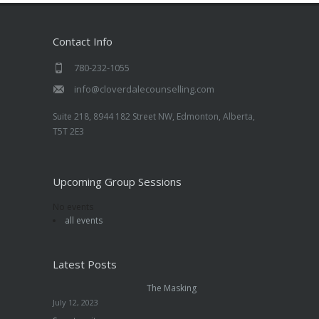
Contact Info
780-232-1055
info@cloverdalecounselling.com
Suite 218, 8944 182 Street NW, Edmonton, Alberta,
T5T 2E3
Upcoming Group Sessions
No events
all events
Latest Posts
The Masking
July 12, 2023