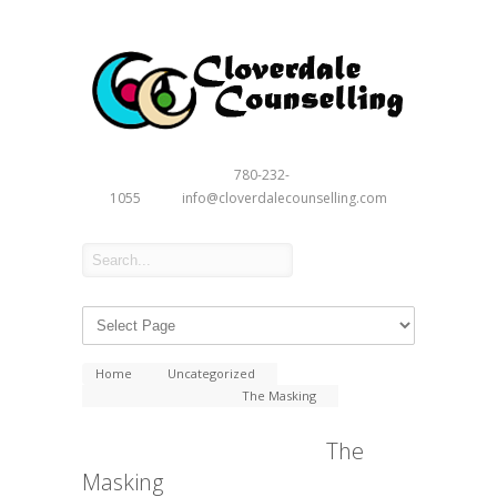
780-232-
1055
info@cloverdalecounselling.com
Home
Uncategorized
The Masking
The
Masking