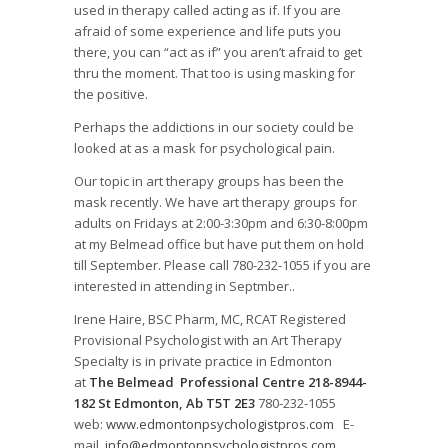
used in therapy called acting as if. If you are
afraid of some experience and life puts you
there, you can “act as if” you aren’t afraid to get
thru the moment. That too is using masking for
the positive.
Perhaps the addictions in our society could be
looked at as a mask for psychological pain.
Our topic in art therapy groups has been the
mask recently. We have art therapy groups for
adults on Fridays at 2:00-3:30pm and 6:30-8:00pm
at my Belmead office but have put them on hold
till September. Please call 780-232-1055 if you are
interested in attending in Septmber..
Irene Haire, BSC Pharm, MC, RCAT Registered
Provisional Psychologist with an Art Therapy
Specialty is in private practice in Edmonton
at
The Belmead Professional Centre 218-8944-
182 St Edmonton, Ab T5T 2E3
780-232-1055
web:
www.edmontonpsychologistpros.com
E-
mail
info@edmontonpsychologistpros.com