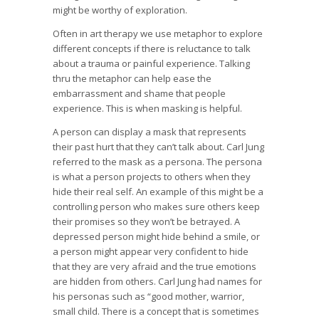
might be worthy of exploration.
Often in art therapy we use metaphor to explore
different concepts if there is reluctance to talk
about a trauma or painful experience. Talking
thru the metaphor can help ease the
embarrassment and shame that people
experience. This is when masking is helpful.
A person can display a mask that represents
their past hurt that they can’t talk about. Carl Jung
referred to the mask as a persona. The persona
is what a person projects to others when they
hide their real self. An example of this might be a
controlling person who makes sure others keep
their promises so they won’t be betrayed. A
depressed person might hide behind a smile, or
a person might appear very confident to hide
that they are very afraid and the true emotions
are hidden from others. Carl Jung had names for
his personas such as “good mother, warrior,
small child. There is a concept that is sometimes