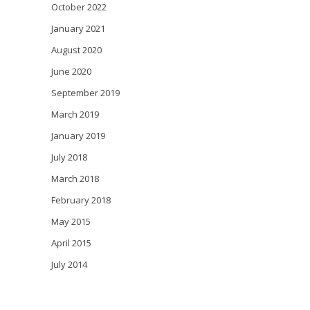
October 2022
January 2021
August 2020
June 2020
September 2019
March 2019
January 2019
July 2018
March 2018
February 2018
May 2015
April 2015
July 2014