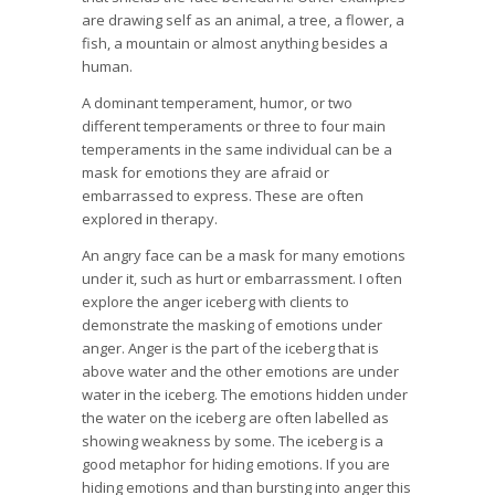
are drawing self as an animal, a tree, a flower, a
fish, a mountain or almost anything besides a
human.
A dominant temperament, humor, or two
different temperaments or three to four main
temperaments in the same individual can be a
mask for emotions they are afraid or
embarrassed to express. These are often
explored in therapy.
An angry face can be a mask for many emotions
under it, such as hurt or embarrassment. I often
explore the anger iceberg with clients to
demonstrate the masking of emotions under
anger. Anger is the part of the iceberg that is
above water and the other emotions are under
water in the iceberg. The emotions hidden under
the water on the iceberg are often labelled as
showing weakness by some. The iceberg is a
good metaphor for hiding emotions. If you are
hiding emotions and than bursting into anger this