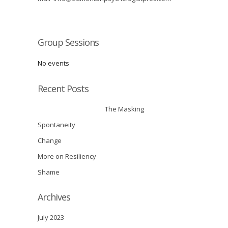
Group Sessions
No events
Recent Posts
The Masking
Spontaneity
Change
More on Resiliency
Shame
Archives
July 2023