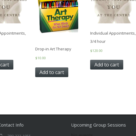
 Appointments,
Individual Appointments,
3/4 hour
Drop-in Art Therapy
$
120.00
$
10.00
 cart
Add to cart
Add to cart
Contact Info
Upcoming Group Sessions
No events
780-232-1055