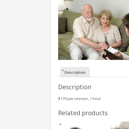
Description
Description
$170 per session, 1 hour
Related products