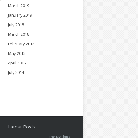
March 2019
January 2019
July 2018
March 2018
February 2018
May 2015
April 2015
July 2014
Latest Posts
The Masking