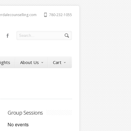
erdalecounselling.com
780-232-1055
sights
About Us
Cart
Group Sessions
No events