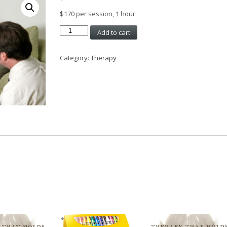
$170 per session, 1 hour
Couples
Add to cart
Counselling,
1
Category:
Therapy
hour
quantity