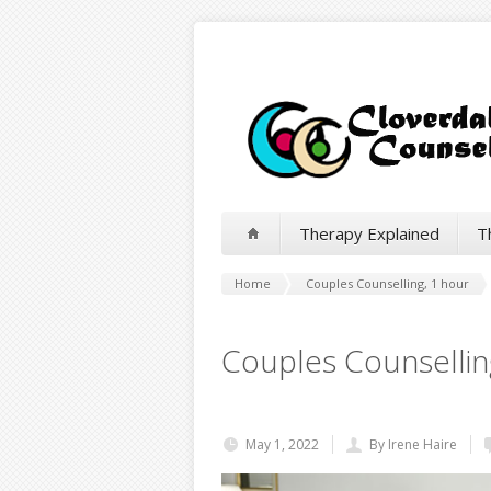
Therapy Explained
T
Home
Couples Counselling, 1 hour
Couples Counsellin
May 1, 2022
By Irene Haire