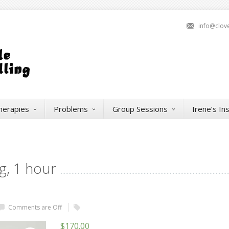
info@clov
herapies
Problems
Group Sessions
Irene’s In
g, 1 hour
Comments are Off
$
170.00