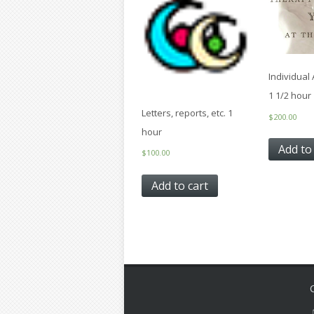
Individual
1 1/2 hour
Letters, reports, etc. 1
$
200.00
hour
Add to
$
100.00
Add to cart