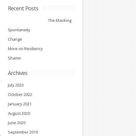
Recent Posts
The Masking
Spontaneity
Change
More on Resiliency
Shame
Archives
July 2023
October 2022
January 2021
August 2020
June 2020
September 2019