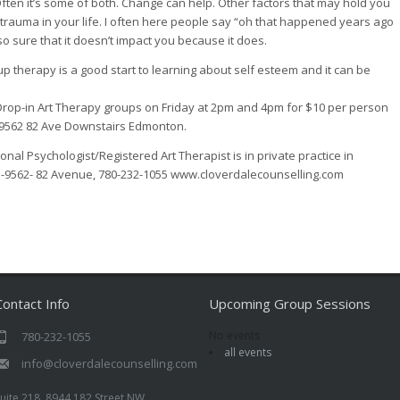
Often it’s some of both. Change can help. Other factors that may hold you
rauma in your life. I often here people say “oh that happened years ago
so sure that it doesn’t impact you because it does.
p therapy is a good start to learning about self esteem and it can be
 Drop-in Art Therapy groups on Friday at 2pm and 4pm for $10 per person
at 9562 82 Ave Downstairs Edmonton.
onal Psychologist/Registered Art Therapist is in private practice in
-9562- 82 Avenue, 780-232-1055 www.cloverdalecounselling.com
Contact Info
Upcoming Group Sessions
No events
780-232-1055
all events
info@cloverdalecounselling.com
uite 218, 8944 182 Street NW,