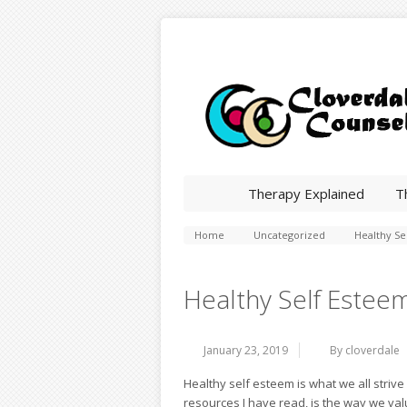
Therapy Explained
T
Home
Uncategorized
Healthy Se
Healthy Self Estee
January 23, 2019
By cloverdale
Healthy self esteem is what we all striv
resources I have read, is the way we va