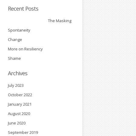
d
Recent Posts
The Masking
Spontaneity
Change
More on Resiliency
Shame
Archives
July 2023
October 2022
January 2021
August 2020
June 2020
September 2019