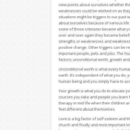
view points about ourselves whether th
weaknesses could be worked on as they ar
situations might be triggers to our past 
about ourselves because of various life 
some of those criticisms became what y
over and over again they became beliefs
strengths or weaknesses and weaknesses
positive change. Other triggers can be r
important people, pets and jobs. The foun
factors; unconditional worth, growth and
Unconditional worth is what every human 
earth. It’s independent of what you do, y
human being and you simply have to acce
Your growth is what you do to elevate y
courses you take and people you learn 
therapy in mid life when their children 
feel different about themselves.
Love is a big factor of self esteem and th
church and finally and most important lov