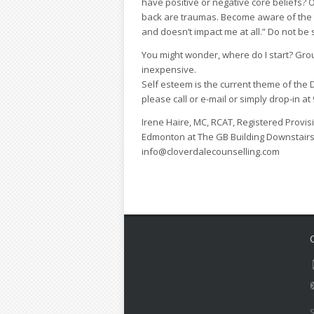
have positive or negative core beliefs? 
back are traumas. Become aware of the t
and doesn’t impact me at all.” Do not be 
You might wonder, where do I start? Grou
inexpensive.
Self esteem is the current theme of the
please call or e-mail or simply drop-in 
Irene Haire, MC, RCAT, Registered Provisi
Edmonton at The GB Building Downstairs
info@cloverdalecounselling.com
S