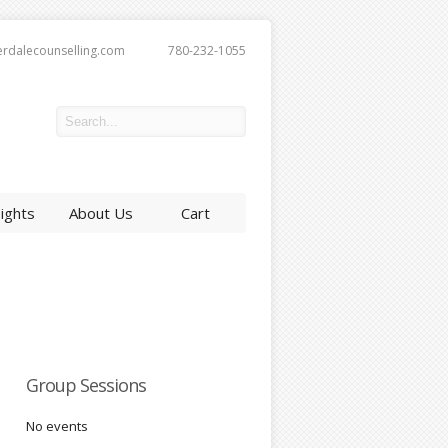
erdalecounselling.com
780-232-1055
sights
About Us
Cart
Group Sessions
No events