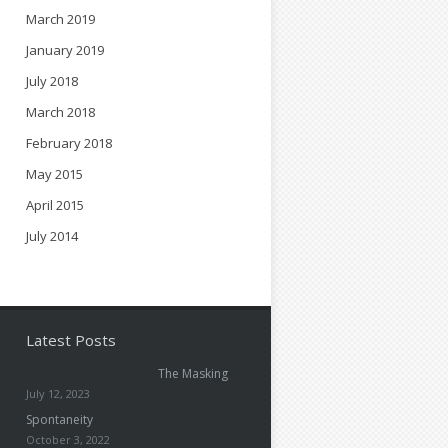
March 2019
January 2019
July 2018
March 2018
February 2018
May 2015
April 2015
July 2014
Latest Posts
The Masking
July 12, 2023
Spontaneity
October 3, 2022