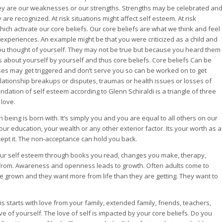
ey are our weaknesses or our strengths. Strengths may be celebrated an
e recognized. At risk situations might affect self esteem. At risk
which activate our core beliefs. Our core beliefs are what we think and feel
experiences. An example might be that you were criticized as a child and
ou thought of yourself. They may not be true but because you heard them
 about yourself by yourself and thus core beliefs. Core beliefs Can be
 may get triggered and don’t serve you so can be worked on to get
elationship breakups or disputes, traumas or health issues or losses of
dation of self esteem according to Glenn Schiraldi is a triangle of three
 love.
being is born with. It’s simply you and you are equal to all others on our
our education, your wealth or any other exterior factor. Its your worth as a
pt it. The non-acceptance can hold you back.
our self esteem through books you read, changes you make, therapy,
from. Awareness and openness leads to growth. Often adults come to
are grown and they want more from life than they are getting. They want to
is starts with love from your family, extended family, friends, teachers,
e of yourself. The love of self is impacted by your core beliefs. Do you