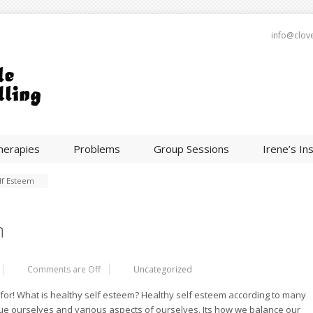
info@clov
herapies
Problems
Group Sessions
Irene’s In
lf Esteem
m
Comments are Off
Uncategorized
e for! What is healthy self esteem? Healthy self esteem according to many
lue ourselves and various aspects of ourselves. Its how we balance our