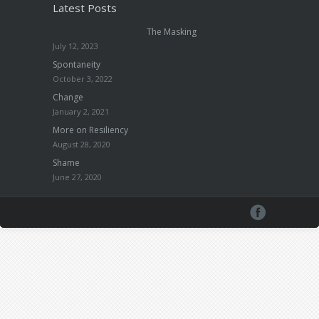
Latest Posts
The Masking
July 12, 2023
Spontaneity
October 3, 2022
Change
January 2, 2021
More on Resiliency
August 28, 2020
Shame
June 27, 2020