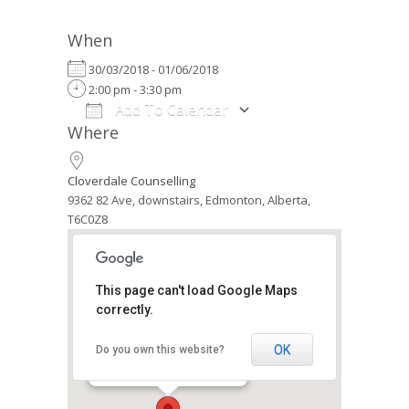
When
30/03/2018 - 01/06/2018
2:00 pm - 3:30 pm
Add To Calendar
Where
Download ICS
Google Calendar
iCalendar
Office 365
Outlook Live
Cloverdale Counselling
9362 82 Ave, downstairs, Edmonton, Alberta,
T6C0Z8
This page can't load Google Maps
correctly.
Cloverdale Counselling
9362 82 Ave, downstairs -
Edmonton
OK
Do you own this website?
Events