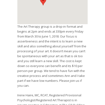
The Art Therapy group is a drop-in format and
begins at 2pm and ends at 330pm every Friday
from March 30 to June 1, 2018. Our focus is
assertiveness and the intent is to learn a new
skill and also something about yourself from the
processing of your art. It doesn’t mean you can’t
be spontaneous with your art as that is ok too
and you still learn a new skill. The cost is kept
down so everyone can benefit and its $10 per
person per group. We tend to have fun with the
creative process and sometimes Ann and I take
part if we have low numbers. Please join us if
you can.
Irene Haire, MC, RCAT, Registered Provisional
Psychologist/Registered Art Therapist is in