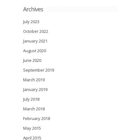
Archives
July 2023
October 2022
January 2021
August 2020
June 2020
September 2019
March 2019
January 2019
July 2018
March 2018
February 2018
May 2015
April 2015