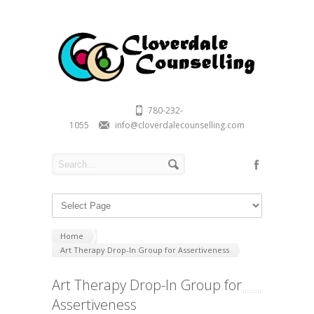
780-232-
1055
info@cloverdalecounselling.com
Home
Art Therapy Drop-In Group for Assertiveness
Art Therapy Drop-In Group for
Assertiveness