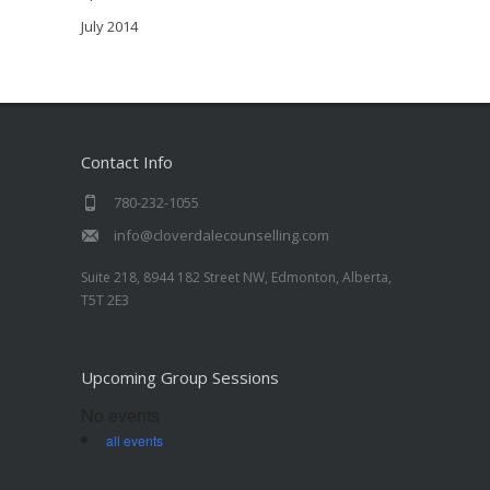
July 2014
Contact Info
780-232-1055
info@cloverdalecounselling.com
Suite 218, 8944 182 Street NW, Edmonton, Alberta,
T5T 2E3
Upcoming Group Sessions
No events
all events