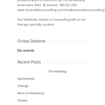
private practice in Edmonton at The GB Building
Downstairs-9562- 82 Avenue, 780-232-1055
www.cloverdalecounselling.com/info@cloverdalecounselling
Ann McMaster, Master in Counselling with an art
therapy specialty student.
Group Sessions
No events
Recent Posts
The Masking
Spontaneity
Change
More on Resiliency
Shame