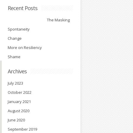
Recent Posts
The Masking
Spontaneity
Change
More on Resiliency
Shame
Archives
July 2023
October 2022
January 2021
August 2020
June 2020
September 2019