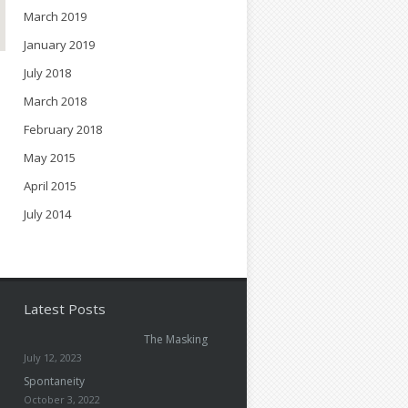
March 2019
January 2019
July 2018
March 2018
February 2018
May 2015
April 2015
July 2014
Latest Posts
The Masking
July 12, 2023
Spontaneity
October 3, 2022