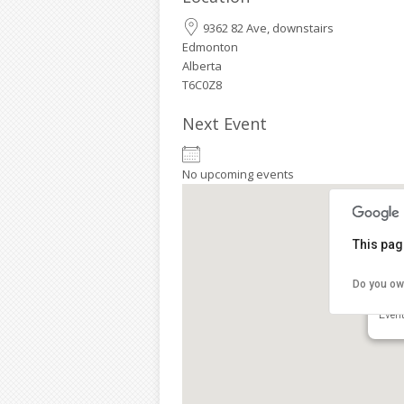
9362 82 Ave, downstairs
Edmonton
Alberta
T6C0Z8
Next Event
No upcoming events
This pag
Do you ow
Clov
9362
Even