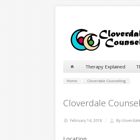
Therapy Explained
T
Home
Cloverdale Counselling
Cloverdale Counsel
February 14, 2018
By cloverdal
Location