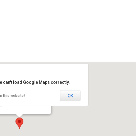
e can't load Google Maps correctly.
OK
n this website?
erdale Counselling
 82 Ave, downstairs - Edmonton
ts