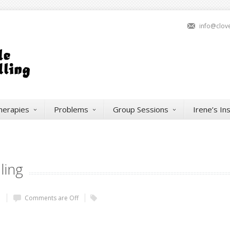
info@clov
herapies
Problems
Group Sessions
Irene’s In
ling
e
Comments are Off