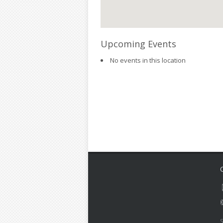
Upcoming Events
No events in this location
S