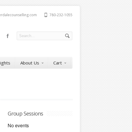
erdalecounselling.com
780-232-1055
sights
About Us
Cart
Group Sessions
No events