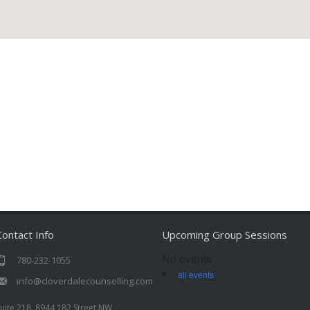
Contact Info
Upcoming Group Sessions
No events
780-232-1055
all events
info@cloverdalecounselling.com
uite 218, 8944 182 Street NW,