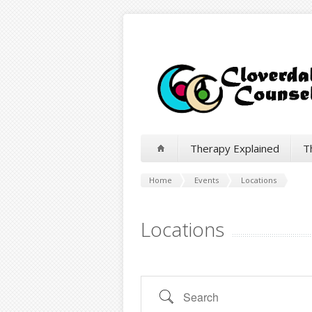
Therapy Explained
T
Home
Events
Locations
Locations
Search