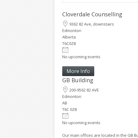
Cloverdale Counselling
9362 82 Ave, downstairs
Edmonton
Alberta
T6C0Z8
No upcoming events
More Info
GB Building
200-9562 82 AVE
Edmonton
AB
T6C 0Z8
Country
No upcoming events
Our main offices are located in the GB B
Eventful Locations?