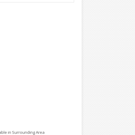
lable in Surrounding Area