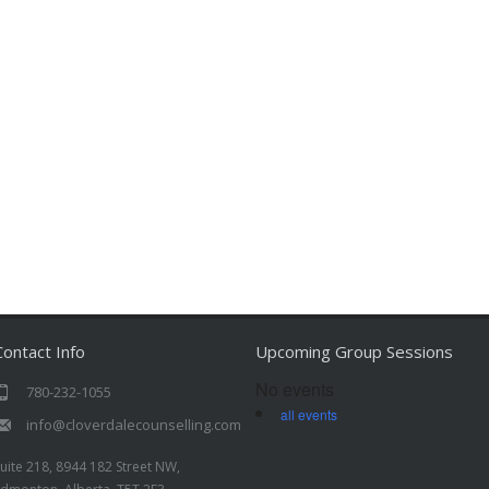
Contact Info
Upcoming Group Sessions
No events
780-232-1055
all events
info@cloverdalecounselling.com
uite 218, 8944 182 Street NW,