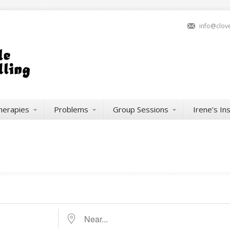
info@clov
herapies
Problems
Group Sessions
Irene’s In
Near...