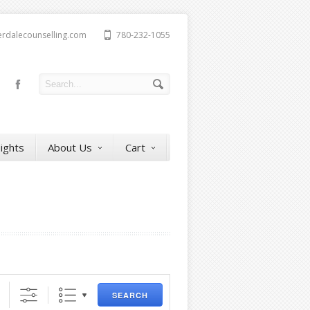
erdalecounselling.com
780-232-1055
sights
About Us
Cart
SEARCH