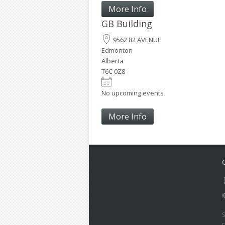
More Info
GB Building
9562 82 AVENUE
Edmonton
Alberta
T6C 0Z8
No upcoming events
More Info
S