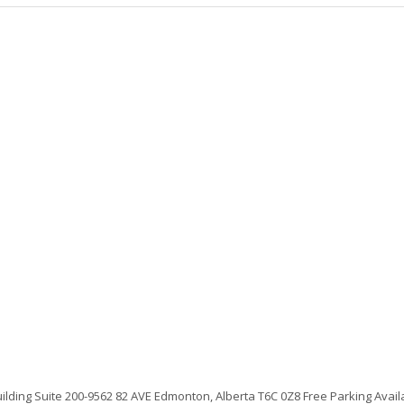
uilding Suite 200-9562 82 AVE Edmonton, Alberta T6C 0Z8 Free Parking Avai