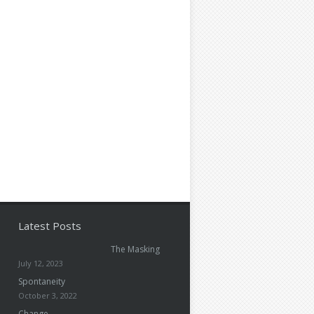
Latest Posts
The Masking
July 12, 2023
Spontaneity
October 3, 2022
Change