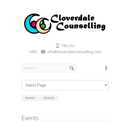
780-232-
1055
info@cloverdalecounselling.com
Home
Events
Events