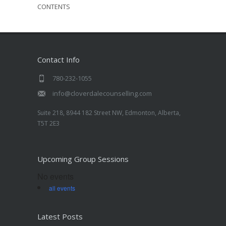
CONTENTS
Contact Info
780-232-1055
info@cloverdalecounselling.com
Suite 218, 8944 182 Street NW, Edmonton, Alberta,
T5T 2E3
Upcoming Group Sessions
No events
all events
Latest Posts