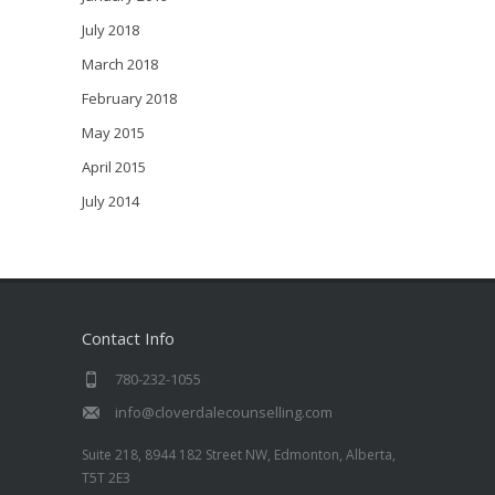
July 2018
March 2018
February 2018
May 2015
April 2015
July 2014
Contact Info
780-232-1055
info@cloverdalecounselling.com
Suite 218, 8944 182 Street NW, Edmonton, Alberta,
T5T 2E3