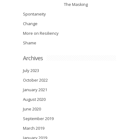
The Masking
Spontaneity
Change
More on Resiliency
Shame
Archives
July 2023
October 2022
January 2021
August 2020
June 2020
September 2019
March 2019
January 2019