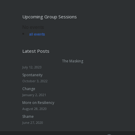
Upcoming Group Sessions
No events
all events
Latest Posts
The Masking
July 12, 2023
Spontaneity
October 3, 2022
Change
January 2, 2021
More on Resiliency
August 28, 2020
Shame
June 27, 2020