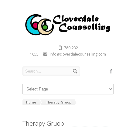
780-232-
1055
info@cloverdalecounselling.com
Home
Therapy-Gruop
Therapy-Gruop