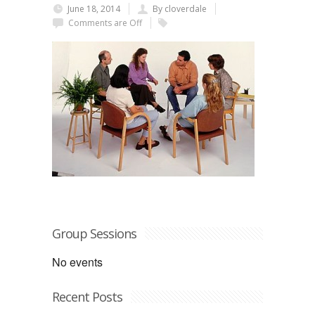
June 18, 2014
By cloverdale
Comments are Off
Group Sessions
No events
Recent Posts