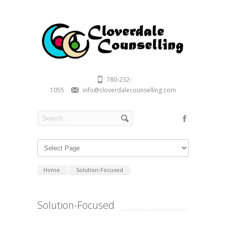
780-232-
1055
info@cloverdalecounselling.com
Home
Solution-Focused
Solution-Focused