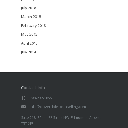
July 2018
March 2018
February 2018
May 2015
April 2015
July 2014
Contact Info
780-232-1055
info@cloverdalecounselling.com
Suite 218, 8944 182 Street NW, Edmonton, Alberta,
T5T 2E3