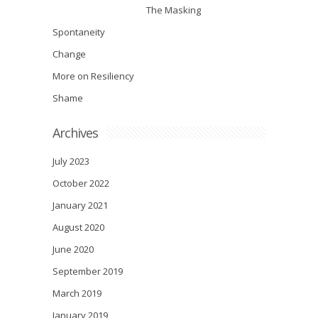
The Masking
Spontaneity
Change
More on Resiliency
Shame
Archives
July 2023
October 2022
January 2021
August 2020
June 2020
September 2019
March 2019
January 2019