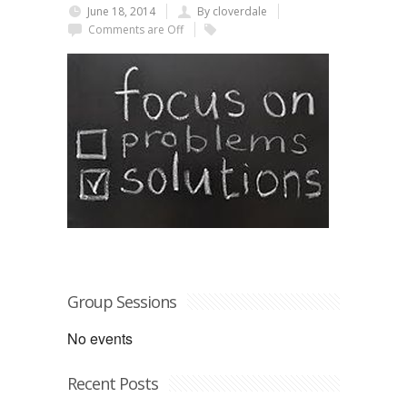
June 18, 2014
By cloverdale
Comments are Off
Group Sessions
No events
Recent Posts