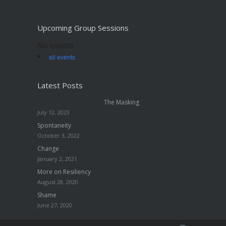
Upcoming Group Sessions
No events
all events
Latest Posts
The Masking
July 12, 2023
Spontaneity
October 3, 2022
Change
January 2, 2021
More on Resiliency
August 28, 2020
Shame
June 27, 2020