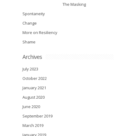
The Masking
Spontaneity
Change
More on Resiliency
Shame
Archives
July 2023
October 2022
January 2021
August 2020
June 2020
September 2019
March 2019
January 2019