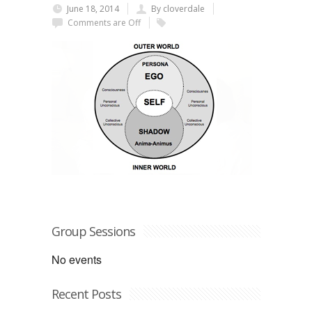
June 18, 2014
By cloverdale
Comments are Off
Group Sessions
No events
Recent Posts