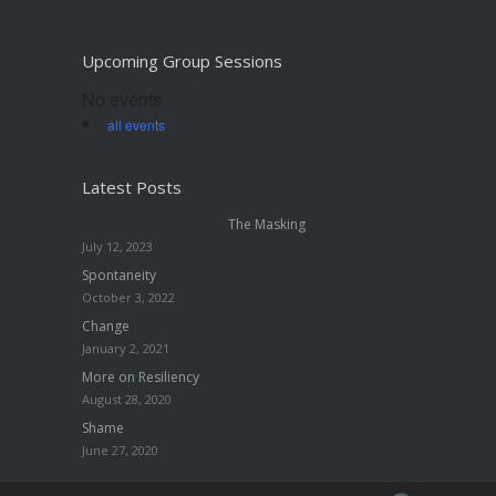
Upcoming Group Sessions
No events
all events
Latest Posts
The Masking
July 12, 2023
Spontaneity
October 3, 2022
Change
January 2, 2021
More on Resiliency
August 28, 2020
Shame
June 27, 2020