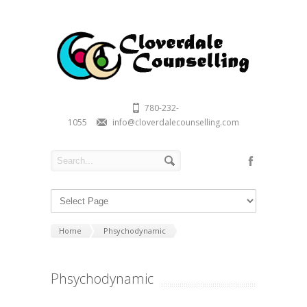
780-232-
1055
info@cloverdalecounselling.com
Home
Phsychodynamic
Phsychodynamic