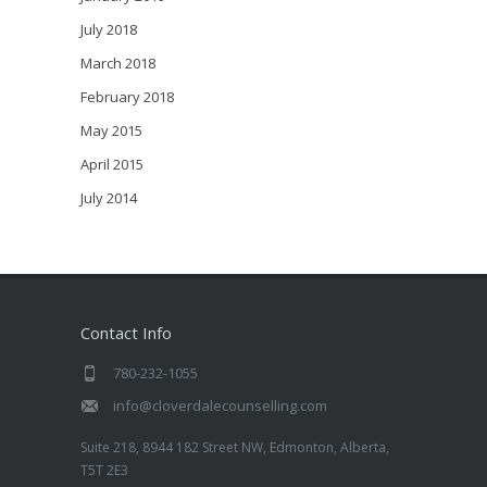
July 2018
March 2018
February 2018
May 2015
April 2015
July 2014
Contact Info
780-232-1055
info@cloverdalecounselling.com
Suite 218, 8944 182 Street NW, Edmonton, Alberta,
T5T 2E3