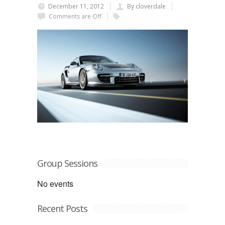
December 11, 2012
By cloverdale
Comments are Off
Group Sessions
No events
Recent Posts