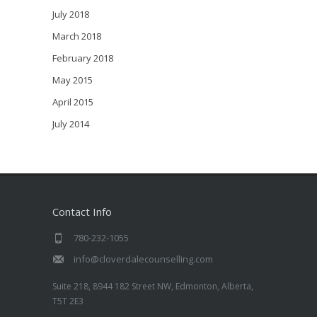
July 2018
March 2018
February 2018
May 2015
April 2015
July 2014
Contact Info
780-232-1055
info@cloverdalecounselling.com
Suite 218, 8944 182 Street NW, Edmonton, Alberta,
T5T 2E3