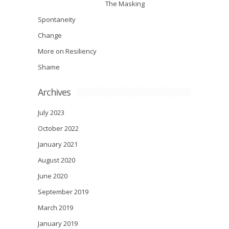
The Masking
Spontaneity
Change
More on Resiliency
Shame
Archives
July 2023
October 2022
January 2021
August 2020
June 2020
September 2019
March 2019
January 2019