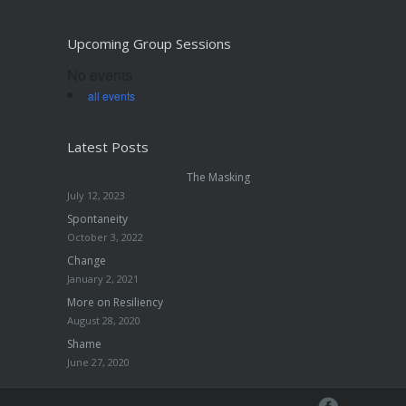
Upcoming Group Sessions
No events
all events
Latest Posts
The Masking
July 12, 2023
Spontaneity
October 3, 2022
Change
January 2, 2021
More on Resiliency
August 28, 2020
Shame
June 27, 2020