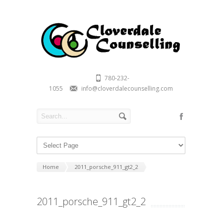
780-232-
1055
info@cloverdalecounselling.com
Home
2011_porsche_911_gt2_2
2011_porsche_911_gt2_2