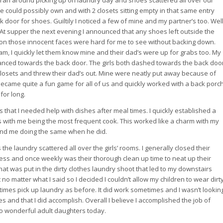
 ran around picking up on laundry day and shoes scattered all over our
 could possibly own and with 2 closets sitting empty in that same entry
k door for shoes. Guiltily I noticed a few of mine and my partner’s too. Wel
At supper the next evening I announced that any shoes left outside the
s on those innocent faces were hard for me to see without backing down.
am, I quickly let them know mine and their dad’s were up for grabs too. My
anced towards the back door. The girls both dashed towards the back doo
closets and threw their dad’s out. Mine were neatly put away because of
ecame quite a fun game for all of us and quickly worked with a back porc
for long.
 that I needed help with dishes after meal times. I quickly established a
s with me being the most frequent cook. This worked like a charm with my
 and me doing the same when he did.
 the laundry scattered all over the girls’ rooms. I generally closed their
mess and once weekly was their thorough clean up time to neat up their
t was put in the dirty clothes laundry shoot that led to my downstairs
no matter what I said so I decided I couldn’t allow my children to wear dirt
imes pick up laundry as before. It did work sometimes and I wasn’t lookin
ies and that I did accomplish. Overall I believe I accomplished the job of
wo wonderful adult daughters today.