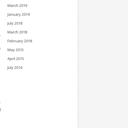
March 2019
l
January 2019
July 2018
March 2018
r
February 2018
h
May 2015
April 2015
July 2014
y
g