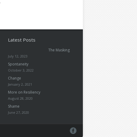
-
Latest Posts
The Masking
July 12, 2023
Spontaneity
October 3, 2022
Change
January 2, 2021
More on Resiliency
August 28, 2020
Shame
June 27, 2020