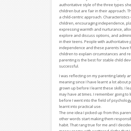
authoritative style of the three types sh
children but are fair in their approach. 
a child-centric approach. Characteristics o
children, encouraging independence, pla
expressing warmth and nurturance, allowi
explore and discuss options, and administ
in their teens. People with authoritative
independence and these parents have hig
children to explain circumstances and r
parenting is the best for stable child d
successful.
I was reflecting on my parenting lately 
meaning since I have learnt a lot about 
grown up before I learnt these skills. I l
may have at times. I remember going to li
before I went into the field of psycholog
learnt into practical use.
The one idea I picked up from this paren
other words start making them responsib
habit. That rang true for me and I deci