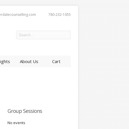
erdalecounselling.com
780-232-1055
sights
About Us
Cart
Group Sessions
No events