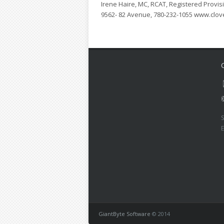
Irene Haire, MC, RCAT, Registered Provisi
9562- 82 Avenue, 780-232-1055 www.clov
S
GiantByte Software
© 2014