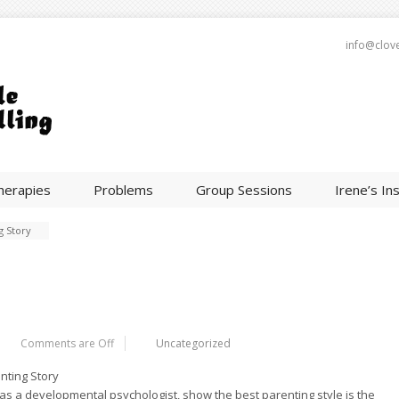
info@clov
herapies
Problems
Group Sessions
Irene’s In
g Story
Comments are Off
Uncategorized
nting Story
 a developmental psychologist, show the best parenting style is the