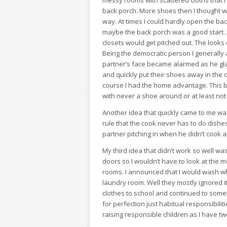
messy rooms with scattered cloths that I
back porch. More shoes then I thought we
way. At times I could hardly open the bac
maybe the back porch was a good start. 
closets would get pitched out. The look
Being the democratic person I generally 
partner’s face became alarmed as he gl
and quickly put their shoes away in the 
course I had the home advantage. This b
with never a shoe around or at least not 
Another idea that quickly came to me was
rule that the cook never has to do dishe
partner pitching in when he didn’t cook
My third idea that didn’t work so well was
doors so I wouldn’t have to look at the 
rooms. I announced that I would wash wha
laundry room. Well they mostly ignored it 
clothes to school and continued to somet
for perfection just habitual responsibilit
raising responsible children as I have t