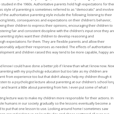
e studied in the 1960s. Authoritative parents hold high expectations for the
This style of parenting is sometimes referred to as “democratic” and involv
f the authoritative parenting style include the following; listening to their
cing limits, consequences and expectations on their children’s behavior,
ng their children to express their opinions, encouraging their children to
ering fair and consistent discipline with the children’s input once they ar
 parenting styles want their children to develop reasoning and
h expectations for them. They are flexible parents and allow their
easonably adjust their responses as needed. The effects of authoritative
evelopment and children raised this way tend to be more capable, happy an
and know I could have done a better job if I knew than what I know now. Now
parenting with my psychology education but too late as my children are
earnt from experience too but that didn’t always help my children though it
sten to a psychologist lecture about parenting at our children’s school lon
y and learnt a little about parenting from him. I even put some of what I
ting lecture was to make my children more responsible for their actions. In
le humans in our society gradually so the lessons eventually become a
ded to put that one lesson to use. Looking around home I sometimes saw