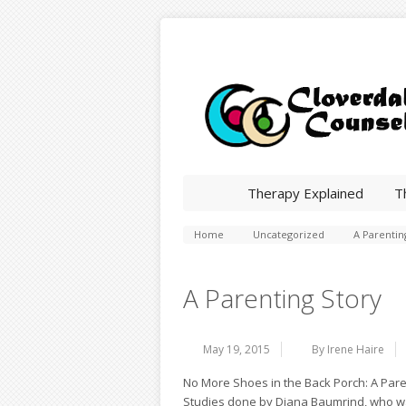
Therapy Explained
T
Home
Uncategorized
A Parentin
A Parenting Story
May 19, 2015
By Irene Haire
No More Shoes in the Back Porch: A Pare
Studies done by Diana Baumrind, who was