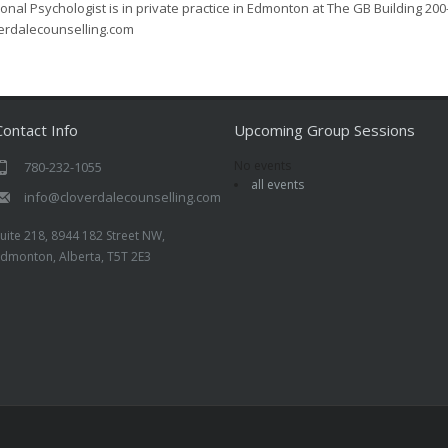
onal Psychologist is in private practice in Edmonton at The GB Building 200
erdalecounselling.com
Contact Info
Upcoming Group Sessions
No events
780-232-1055
all events
info@cloverdalecounselling.com
uite 218, 8944 182 Street NW,
Edmonton, Alberta, T5T 2E3