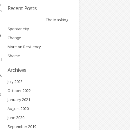
ir
Recent Posts
es
The Masking
Spontaneity
e
Change
More on Resiliency
Shame
d
Archives
,
July 2023
October 2022
g
January 2021
August 2020
June 2020
September 2019