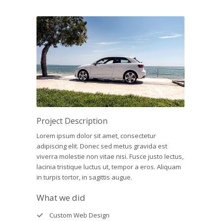
Project Description
Lorem ipsum dolor sit amet, consectetur
adipiscing elit. Donec sed metus gravida est
viverra molestie non vitae nisi. Fusce justo lectus,
lacinia tristique luctus ut, tempor a eros. Aliquam
in turpis tortor, in sagittis augue.
What we did
Custom Web Design