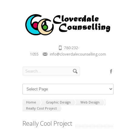
780-232-
1055
info@cloverdalecounselling.com
Home
Graphic Design
Web Design
Really Cool Project
Really Cool Project