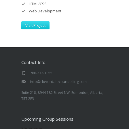
HTML/CSS
Web Development
Visit Project
Contact Info
780-232-1055
info@cloverdalecounselling.com
Suite 218, 8944 182 Street NW, Edmonton, Alberta,
T5T 2E3
Upcoming Group Sessions
No events