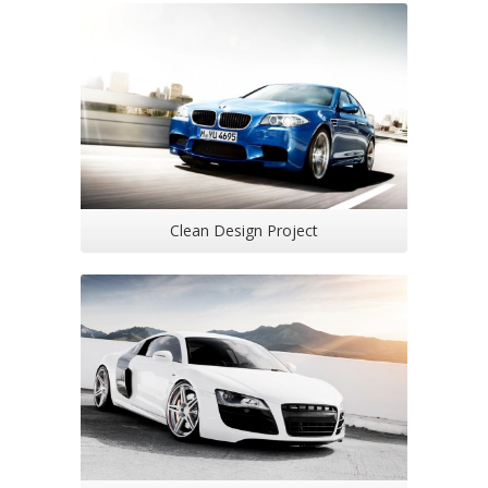
Clean Design Project