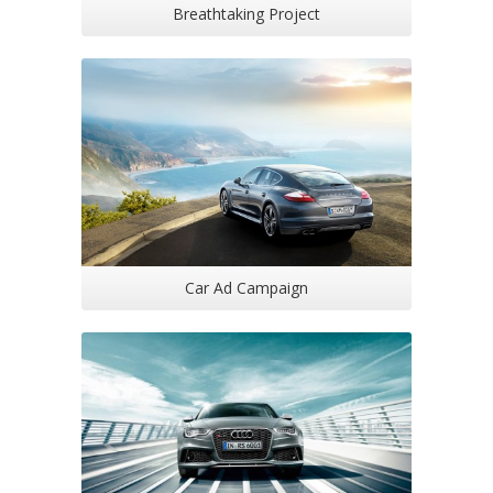
Breathtaking Project
Car Ad Campaign