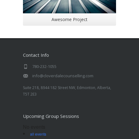
Awesome Project
Contact Info
780-232-1055
info@cloverdalecounselling.com
Suite 218, 8944 182 Street NW, Edmonton, Alberta,
T5T 2E3
Upcoming Group Sessions
No events
all events