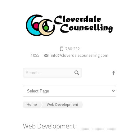
780-232-
1055
info@cloverdalecounselling.com
Home
Web Development
Web Development